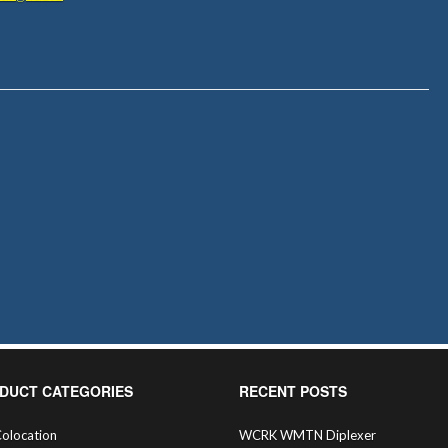
DUCT CATEGORIES
RECENT POSTS
olocation
WCRK WMTN Diplexer