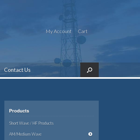
My Account
Cart
Contact Us
Products
Short Wave / HF Products
AM/Medium Wave