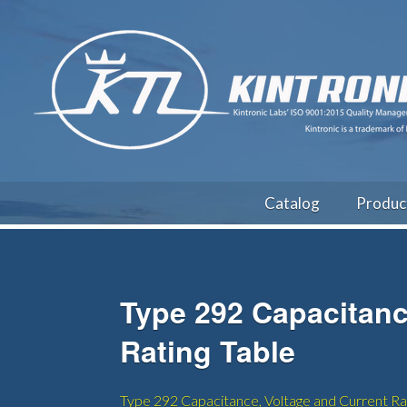
Catalog
Produc
Type 292 Capacitanc
Rating Table
Type 292 Capacitance, Voltage and Current Rat