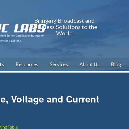
Bringing Broadcast and
Wireless Solutions to the
World
ts
Resources
Services
About Us
Blog
e, Voltage and Current
ing Table