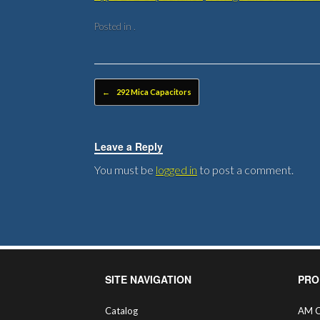
Posted in .
Post navigation
←
292 Mica Capacitors
Leave a Reply
You must be
logged in
to post a comment.
SITE NAVIGATION
PRO
Catalog
AM C