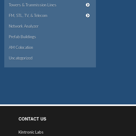
Towers & Tranmission Lines
FM, STL, TV, & Telecom
Network Analyzer
Prefab Buildings
AM Colocation
Uncategorized
CONTACT US
Kintronic Labs