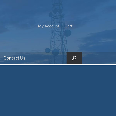
My Account
Cart
Contact Us