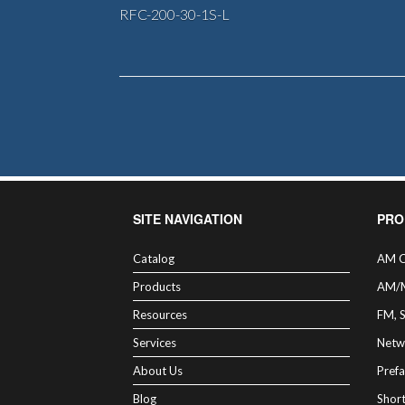
RFC-200-30-1S-L
SITE NAVIGATION
PRO
Catalog
AM C
Products
AM/
Resources
FM, 
Services
Netw
About Us
Prefa
Blog
Shor