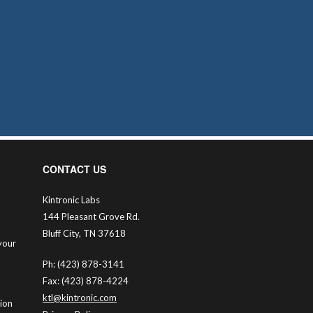
CONTACT US
Kintronic Labs
144 Pleasant Grove Rd.
Bluff City, TN 37618
your
Ph: (423) 878-3141
Fax: (423) 878-4224
ktl@kintronic.com
tion