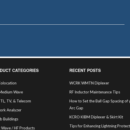
DUCT CATEGORIES
RECENT POSTS
olocation
WCRK WMTN Diplexer
Medium Wave
RF Inductor Maintenance Tips
STL, TV, & Telecom
How to Set the Ball Gap Spacing of 
Arc Gap
ork Analyzer
KCRO KIBM Diplexer & Skirt Kit
b Buildings
Tips for Enhancing Lightning Protec
t Wave / HF Products