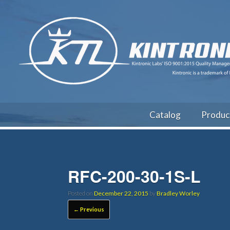
Catalog
Produc
RFC-200-30-1S-L
Posted on
December 22, 2015
by
Bradley Worley
← Previous