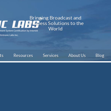
Bringing Broadcast and
Wireless Solutions to the
World
ts
Resources
Services
About Us
Blog