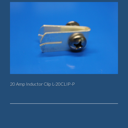
20 Amp Inductor Clip L-20CLIP-P