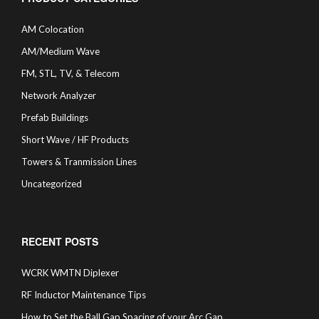
AM Colocation
AM/Medium Wave
FM, STL, TV, & Telecom
Network Analyzer
Prefab Buildings
Short Wave / HF Products
Towers & Tranmission Lines
Uncategorized
RECENT POSTS
WCRK WMTN Diplexer
RF Inductor Maintenance Tips
How to Set the Ball Gap Spacing of your Arc Gap