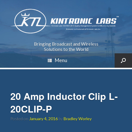
Bringing Broadcast and Wireless
Solutions to the World
Menu
20 Amp Inductor Clip L-
20CLIP-P
Posted on
January 4, 2016
by
Bradley Worley