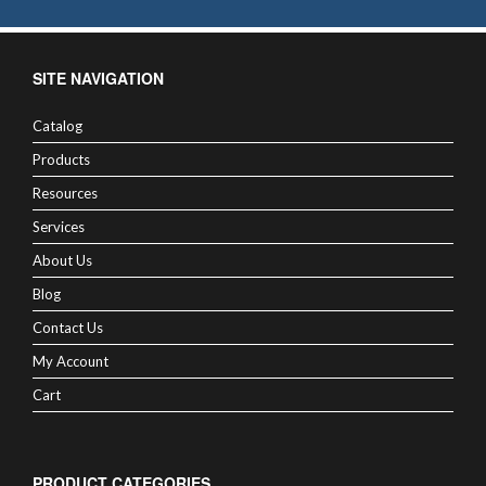
SITE NAVIGATION
Catalog
Products
Resources
Services
About Us
Blog
Contact Us
My Account
Cart
PRODUCT CATEGORIES