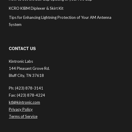
KCRO KIBM Diplexer & Skirt Kit
Tips for Enhancing Lightning Protection of Your AM Antenna
System
CONTACT US
Kintronic Labs
144 Pleasant Grove Rd.
Bluff City, TN 37618
Ph: (423) 878-3141
Fax: (423) 878-4224
ktl@kintronic.com
Privacy Policy
Terms of Service