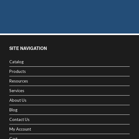
SITE NAVIGATION
Catalog
Products
Resources
Services
About Us
Blog
Contact Us
My Account
Cart