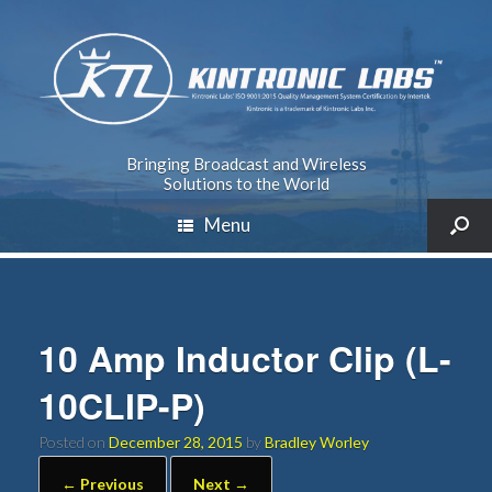
Bringing Broadcast and Wireless
Solutions to the World
Menu
10 Amp Inductor Clip (L-
10CLIP-P)
Posted on
December 28, 2015
by
Bradley Worley
← Previous
Next →