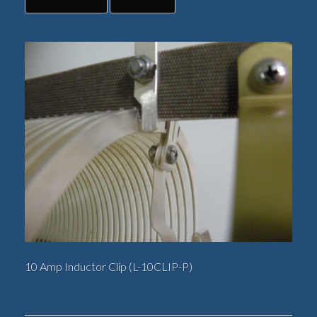
10 Amp Inductor Clip (L-10CLIP-P)