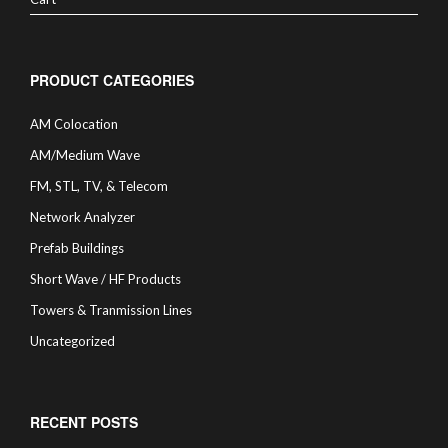
PRODUCT CATEGORIES
AM Colocation
AM/Medium Wave
FM, STL, TV, & Telecom
Network Analyzer
Prefab Buildings
Short Wave / HF Products
Towers & Tranmission Lines
Uncategorized
RECENT POSTS