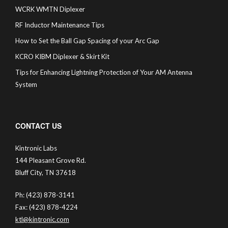
WCRK WMTN Diplexer
RF Inductor Maintenance Tips
How to Set the Ball Gap Spacing of your Arc Gap
KCRO KIBM Diplexer & Skirt Kit
Tips for Enhancing Lightning Protection of Your AM Antenna
System
CONTACT US
Kintronic Labs
144 Pleasant Grove Rd.
Bluff City, TN 37618
Ph: (423) 878-3141
Fax: (423) 878-4224
ktl@kintronic.com