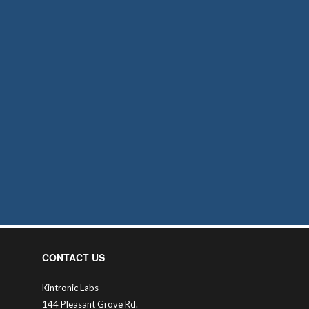
CONTACT US
Kintronic Labs
144 Pleasant Grove Rd.