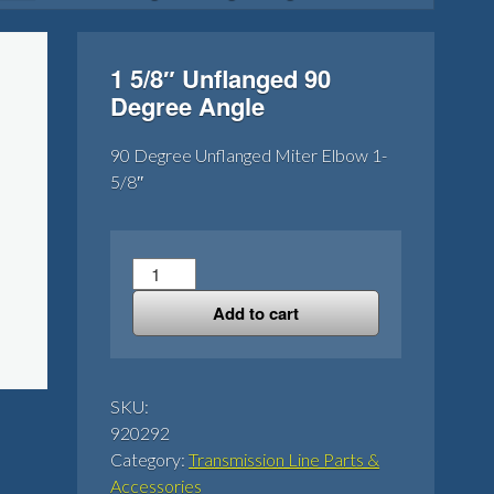
1 5/8″ Unflanged 90
Degree Angle
90 Degree Unflanged Miter Elbow 1-
5/8″
1
5/8"
Add to cart
Unflanged
90
Degree
Angle
SKU:
quantity
920292
Category:
Transmission Line Parts &
Accessories