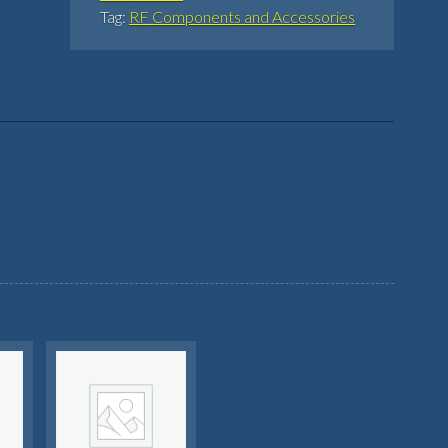
Tag:
RF Components and Accessories