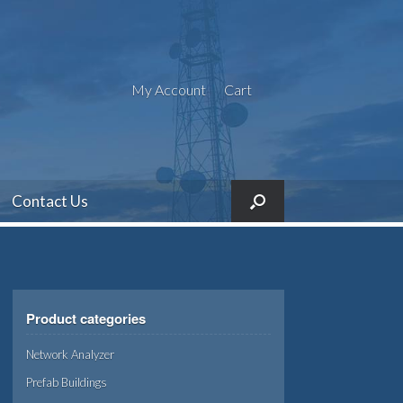
My Account
Cart
Contact Us
Product categories
Network Analyzer
Prefab Buildings