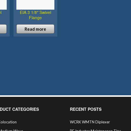
l
EIA 3 1/8″ Swivel
Flange
Read more
DUCT CATEGORIES
RECENT POSTS
olocation
WCRK WMTN Diplexer