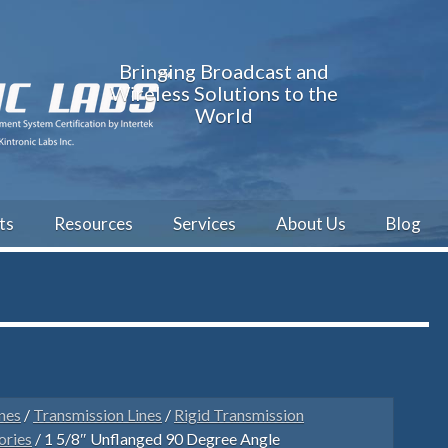
Bringing Broadcast and
Wireless Solutions to the
World
ts
Resources
Services
About Us
Blog
nes
/
Transmission Lines
/
Rigid Transmission
ories
/ 1 5/8″ Unflanged 90 Degree Angle