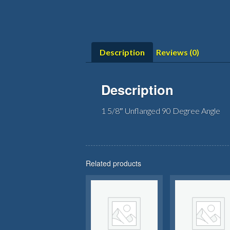
Description
Reviews (0)
Description
1 5/8″ Unflanged 90 Degree Angle
Related products