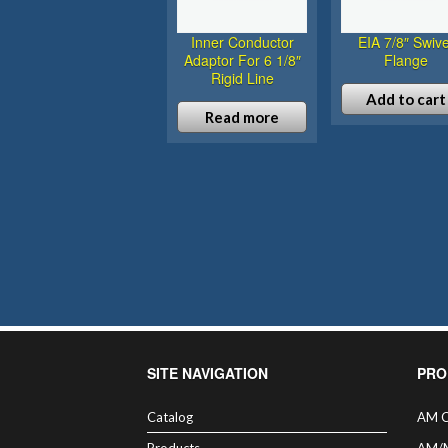
Inner Conductor
EIA 7/8″ Swive
Adaptor For 6 1/8″
Flange
Rigid Line
Add to cart
Read more
SITE NAVIGATION
PRO
Catalog
AM C