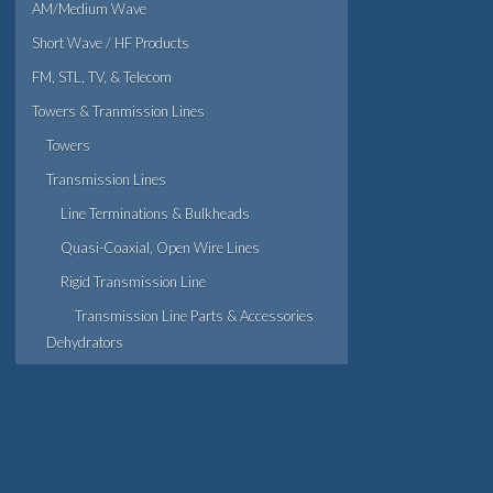
AM/Medium Wave
Short Wave / HF Products
FM, STL, TV, & Telecom
Towers & Tranmission Lines
Towers
Transmission Lines
Line Terminations & Bulkheads
Quasi-Coaxial, Open Wire Lines
Rigid Transmission Line
Transmission Line Parts & Accessories
Dehydrators