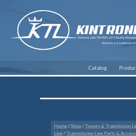
Catalog
Produc
Home
/
Shop
/
Towers & Tranmission Li
Line
/
Transmission Line Parts & Access