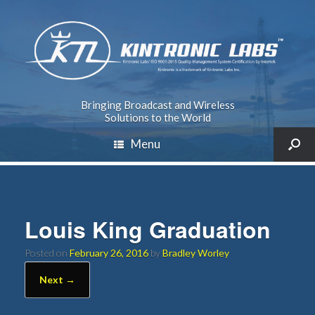
Bringing Broadcast and Wireless
Solutions to the World
Menu
Louis King Graduation
Posted on
February 26, 2016
by
Bradley Worley
Next →