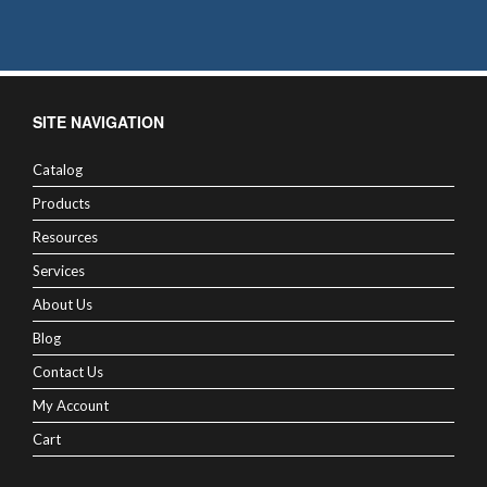
SITE NAVIGATION
Catalog
Products
Resources
Services
About Us
Blog
Contact Us
My Account
Cart