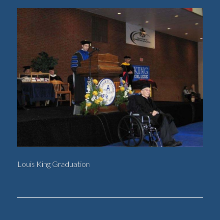
Louis King Graduation