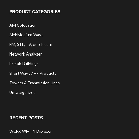
PRODUCT CATEGORIES
AM Colocation
AM/Medium Wave
FM, STL, TV, & Telecom
Network Analyzer
Prefab Buildings
Short Wave / HF Products
Towers & Tranmission Lines
Uncategorized
RECENT POSTS
WCRK WMTN Diplexer