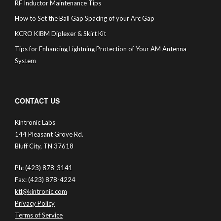
RF Inductor Maintenance Tips
How to Set the Ball Gap Spacing of your Arc Gap
KCRO KIBM Diplexer & Skirt Kit
Tips for Enhancing Lightning Protection of Your AM Antenna
System
CONTACT US
Kintronic Labs
144 Pleasant Grove Rd.
Bluff City, TN 37618
Ph: (423) 878-3141
Fax: (423) 878-4224
ktl@kintronic.com
Privacy Policy
Terms of Service