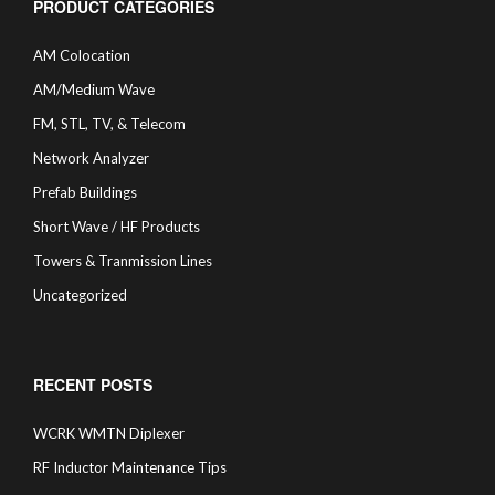
PRODUCT CATEGORIES
AM Colocation
AM/Medium Wave
FM, STL, TV, & Telecom
Network Analyzer
Prefab Buildings
Short Wave / HF Products
Towers & Tranmission Lines
Uncategorized
RECENT POSTS
WCRK WMTN Diplexer
RF Inductor Maintenance Tips