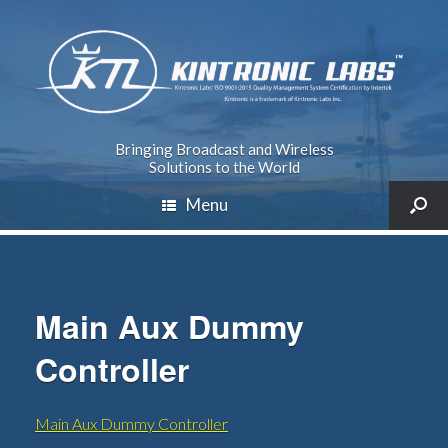
Bringing Broadcast and Wireless
Solutions to the World
Menu
Main Aux Dummy
Controller
Main Aux Dummy Controller