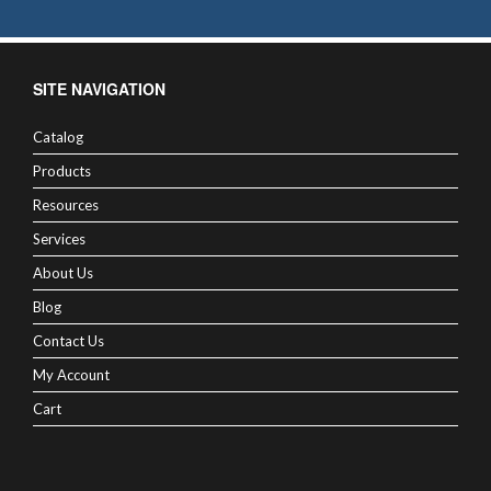
SITE NAVIGATION
Catalog
Products
Resources
Services
About Us
Blog
Contact Us
My Account
Cart