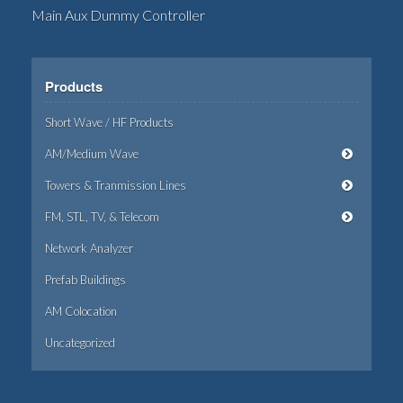
Main Aux Dummy Controller
Products
Short Wave / HF Products
AM/Medium Wave
Towers & Tranmission Lines
FM, STL, TV, & Telecom
Network Analyzer
Prefab Buildings
AM Colocation
Uncategorized