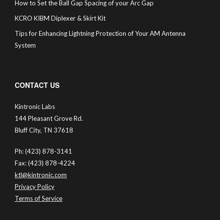
How to Set the Ball Gap Spacing of your Arc Gap
KCRO KIBM Diplexer & Skirt Kit
Tips for Enhancing Lightning Protection of Your AM Antenna
System
CONTACT US
Kintronic Labs
144 Pleasant Grove Rd.
Bluff City, TN 37618
Ph: (423) 878-3141
Fax: (423) 878-4224
ktl@kintronic.com
Privacy Policy
Terms of Service