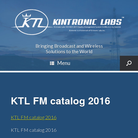
Bringing Broadcast and Wireless
Solutions to the World
Menu
KTL FM catalog 2016
KTL FM catalog 2016
KTL FM catalog 2016