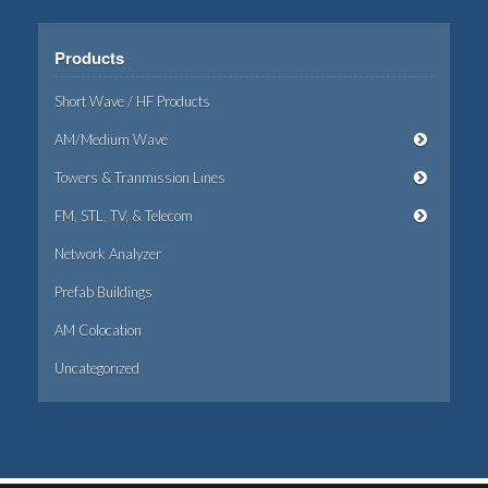
Products
Short Wave / HF Products
AM/Medium Wave
Towers & Tranmission Lines
FM, STL, TV, & Telecom
Network Analyzer
Prefab Buildings
AM Colocation
Uncategorized