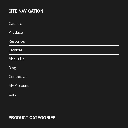
SITE NAVIGATION
Catalog
Products
Resources
Services
About Us
Blog
Contact Us
My Account
Cart
PRODUCT CATEGORIES