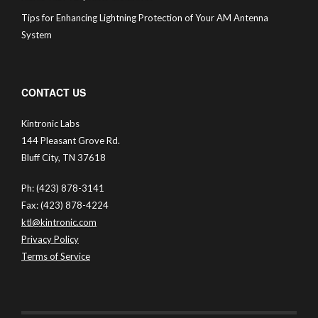
Tips for Enhancing Lightning Protection of Your AM Antenna
System
CONTACT US
Kintronic Labs
144 Pleasant Grove Rd.
Bluff City, TN 37618
Ph: (423) 878-3141
Fax: (423) 878-4224
ktl@kintronic.com
Privacy Policy
Terms of Service