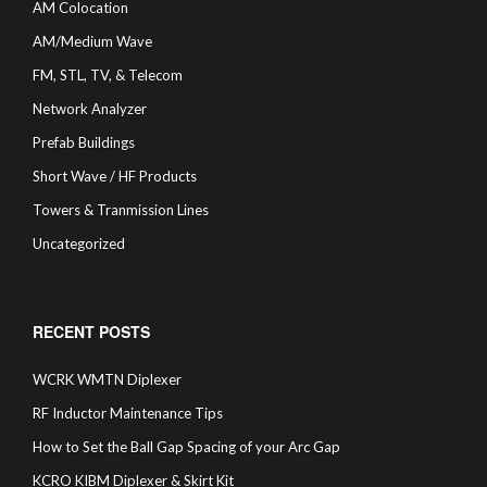
AM Colocation
AM/Medium Wave
FM, STL, TV, & Telecom
Network Analyzer
Prefab Buildings
Short Wave / HF Products
Towers & Tranmission Lines
Uncategorized
RECENT POSTS
WCRK WMTN Diplexer
RF Inductor Maintenance Tips
How to Set the Ball Gap Spacing of your Arc Gap
KCRO KIBM Diplexer & Skirt Kit