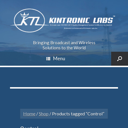
Bringing Broadcast and Wireless
Solutions to the World
Menu
Home
/
Shop
/ Products tagged “Control”