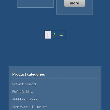
This
page
page
more
product
has
multiple
variants.
The
1
2
→
options
may
be
chosen
on
the
product
Product categories
page
Network Analyzer
Prefab Buildings
AM/Medium Wave
Short Wave / HF Products