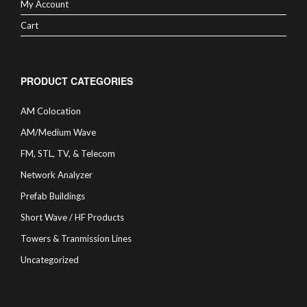
My Account
Cart
PRODUCT CATEGORIES
AM Colocation
AM/Medium Wave
FM, STL, TV, & Telecom
Network Analyzer
Prefab Buildings
Short Wave / HF Products
Towers & Tranmission Lines
Uncategorized