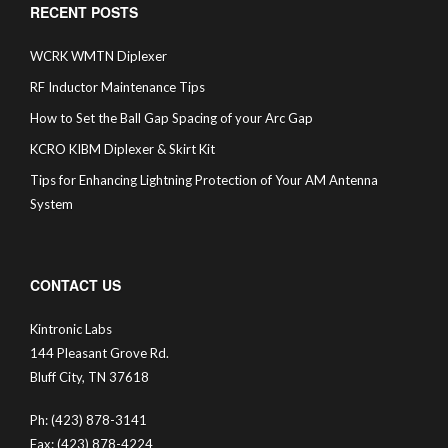
RECENT POSTS
WCRK WMTN Diplexer
RF Inductor Maintenance Tips
How to Set the Ball Gap Spacing of your Arc Gap
KCRO KIBM Diplexer & Skirt Kit
Tips for Enhancing Lightning Protection of Your AM Antenna
System
CONTACT US
Kintronic Labs
144 Pleasant Grove Rd.
Bluff City, TN 37618
Ph: (423) 878-3141
Fax: (423) 878-4224