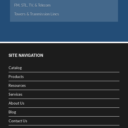
FM, STL, TV, & Telecom
Towers & Tranmission Lines
SITE NAVIGATION
Catalog
Products
Resources
Services
About Us
Blog
Contact Us