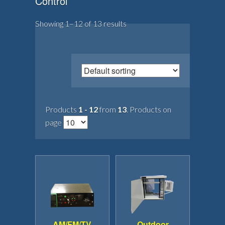
Control
Showing 1–12 of 13 results
Products
1 - 12
from
13
. Products on
page
AM/FM/TV
Outdoor