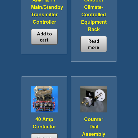
Main/Standby
Climate-
Transmitter
Controlled
Controller
Equipment
Rack
Add to
cart
Read
more
40 Amp
Counter
Contactor
Dial
Assembly