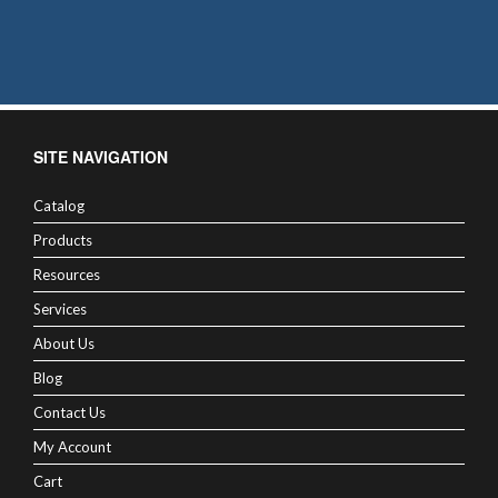
SITE NAVIGATION
Catalog
Products
Resources
Services
About Us
Blog
Contact Us
My Account
Cart