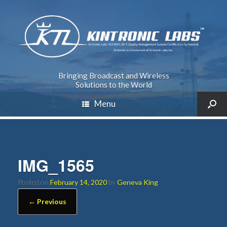
Bringing Broadcast and Wireless
Solutions to the World
Menu
IMG_1565
Posted on
February 14, 2020
by
Geneva King
← Previous