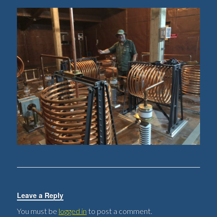
Leave a Reply
You must be
logged in
to post a comment.