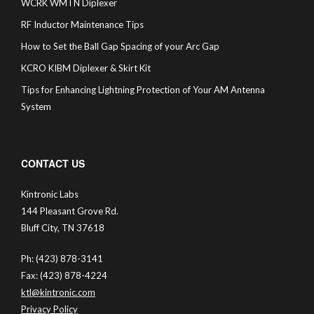
WCRK WMTN Diplexer
RF Inductor Maintenance Tips
How to Set the Ball Gap Spacing of your Arc Gap
KCRO KIBM Diplexer & Skirt Kit
Tips for Enhancing Lightning Protection of Your AM Antenna
System
CONTACT US
Kintronic Labs
144 Pleasant Grove Rd.
Bluff City, TN 37618
Ph: (423) 878-3141
Fax: (423) 878-4224
ktl@kintronic.com
Privacy Policy