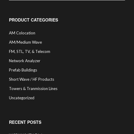
PRODUCT CATEGORIES
AM Colocation
AM/Medium Wave
FM, STL, TV, & Telecom
Network Analyzer
Prefab Buildings
Short Wave / HF Products
Towers & Tranmission Lines
Uncategorized
RECENT POSTS