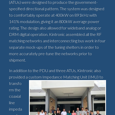
(ATUs) were designed to produce the government-
specified directional pattern. The system was designed
to comfortably operate at 400kW on 891kHz with
141% modulation, giving it an 800kW average power
rating. The design also allowed for wideband analog or
DRM digital operation. Kintronic assembled all the RF
matching networks and interconnecting bus work in four
separate mock-ups of the tuning shelters in order to
more accurately pre-tune the networks prior to
shipment.
In addition to the PDU and three ATUs, Kintronic also
provided a custom Impedance
Matching Unit (IMU) to
transfo
rm the
coaxial
line
impeda