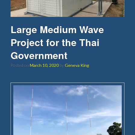
Large Medium Wave
Project for the Thai
Government
Posted on
March 10, 2020
by
Geneva King