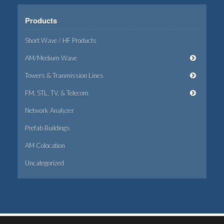
Products
Short Wave / HF Products
AM/Medium Wave
Towers & Tranmission Lines
FM, STL, TV, & Telecom
Network Analyzer
Prefab Buildings
AM Colocation
Uncategorized