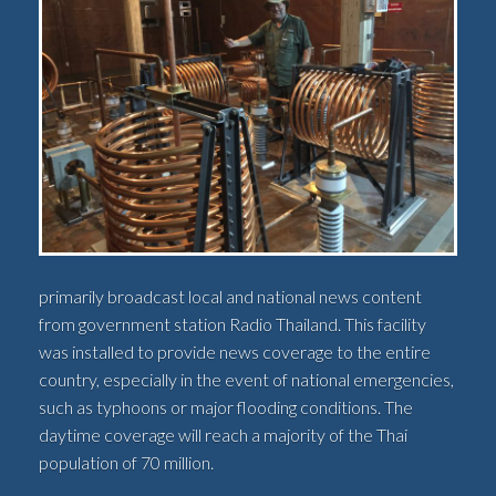
primarily broadcast local and national news content
from government station Radio Thailand. This facility
was installed to provide news coverage to the entire
country, especially in the event of national emergencies,
such as typhoons or major flooding conditions. The
daytime coverage will reach a majority of the Thai
population of 70 million.