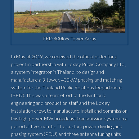
PRD 400kW Tower Array
In May of 2019, we received the official order for a
project in partnership with Loxley Public Company Ltd.,
a system integrator in Thailand, to design and
manufacture a 3-tower, 400kW phasing and matching
system for the Thailand Public Relations Department
(PRD). This was a team effort of the Kintronic
engineering and production staff and the Loxley
installation crew, to manufacture, install and commission
this high-power MW broadcast transmission system in a
period of five months. The custom power dividing and
phasing system (PDU) and three antenna tuning units