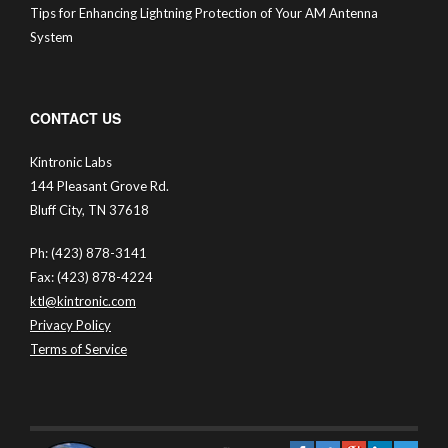
Tips for Enhancing Lightning Protection of Your AM Antenna
System
CONTACT US
Kintronic Labs
144 Pleasant Grove Rd.
Bluff City, TN 37618
Ph: (423) 878-3141
Fax: (423) 878-4224
ktl@kintronic.com
Privacy Policy
Terms of Service