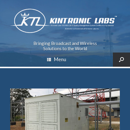
Bringing Broadcast and Wireless
Solutions to the World
Menu