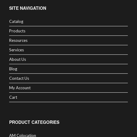
SITE NAVIGATION
Catalog
Products
Resources
Services
About Us
Blog
Contact Us
My Account
Cart
PRODUCT CATEGORIES
AM Colocation