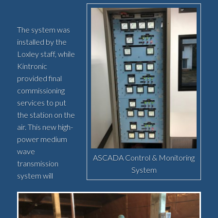
The system was
installed by the
Loxley staff, while
Kintronic
provided final
commissioning
services to put
the station on the
air. This new high-
power medium
wave
ASCADA Control & Monitoring
transmission
System
system will