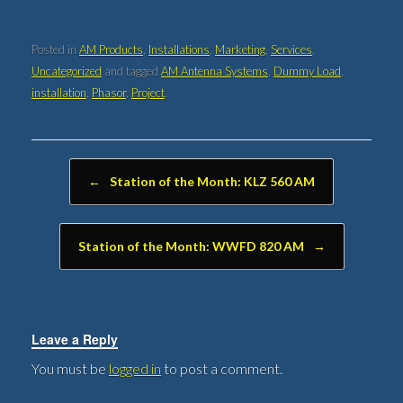
Posted in
AM Products
,
Installations
,
Marketing
,
Services
,
Uncategorized
and tagged
AM Antenna Systems
,
Dummy Load
,
installation
,
Phasor
,
Project
.
Post navigation
←
Station of the Month: KLZ 560 AM
Station of the Month: WWFD 820 AM
→
Leave a Reply
You must be
logged in
to post a comment.