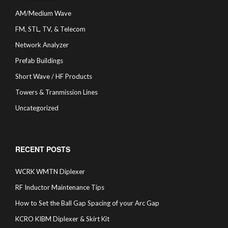
AM/Medium Wave
FM, STL, TV, & Telecom
Network Analyzer
Prefab Buildings
Short Wave / HF Products
Towers & Tranmission Lines
Uncategorized
RECENT POSTS
WCRK WMTN Diplexer
RF Inductor Maintenance Tips
How to Set the Ball Gap Spacing of your Arc Gap
KCRO KIBM Diplexer & Skirt Kit