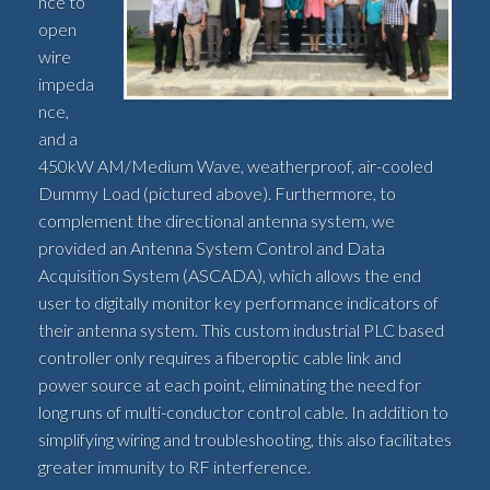
nce to
open
wire
impeda
nce,
and a
450kW AM/Medium Wave, weatherproof, air-cooled
Dummy Load (pictured above). Furthermore, to
complement the directional antenna system, we
provided an Antenna System Control and Data
Acquisition System (ASCADA), which allows the end
user to digitally monitor key performance indicators of
their antenna system. This custom industrial PLC based
controller only requires a fiberoptic cable link and
power source at each point, eliminating the need for
long runs of multi-conductor control cable. In addition to
simplifying wiring and troubleshooting, this also facilitates
greater immunity to RF interference.