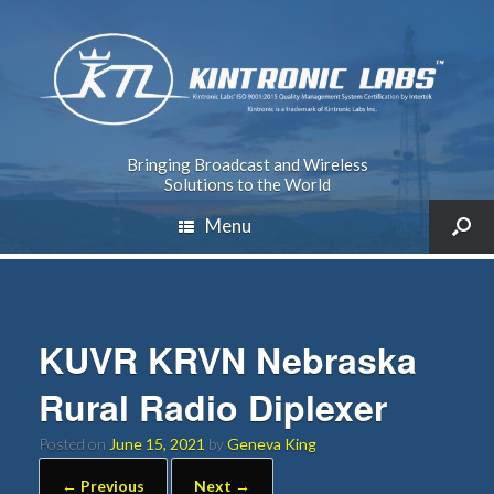
Bringing Broadcast and Wireless
Solutions to the World
Menu
KUVR KRVN Nebraska
Rural Radio Diplexer
Posted on
June 15, 2021
by
Geneva King
← Previous
Next →