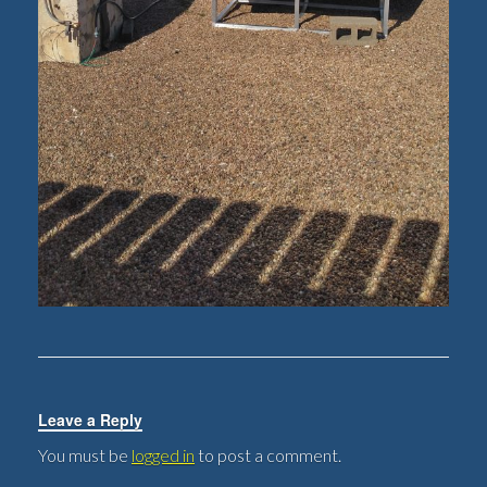
Leave a Reply
You must be
logged in
to post a comment.