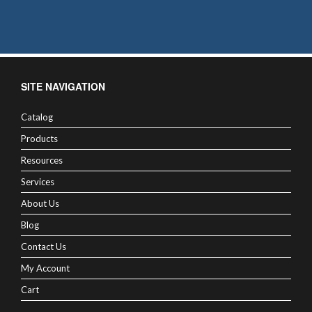
SITE NAVIGATION
Catalog
Products
Resources
Services
About Us
Blog
Contact Us
My Account
Cart