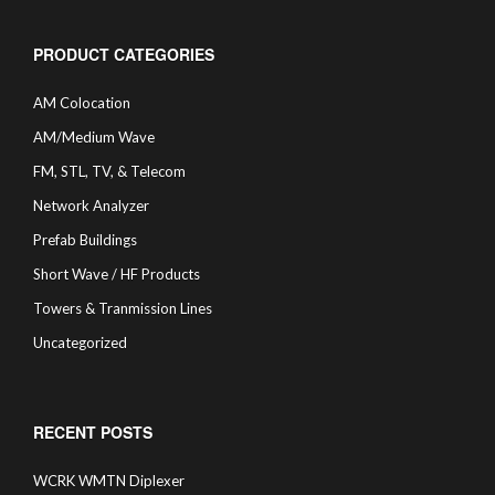
PRODUCT CATEGORIES
AM Colocation
AM/Medium Wave
FM, STL, TV, & Telecom
Network Analyzer
Prefab Buildings
Short Wave / HF Products
Towers & Tranmission Lines
Uncategorized
RECENT POSTS
WCRK WMTN Diplexer