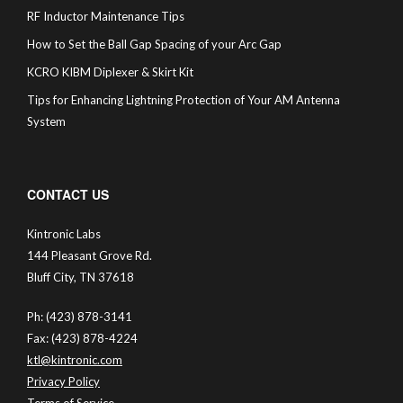
RF Inductor Maintenance Tips
How to Set the Ball Gap Spacing of your Arc Gap
KCRO KIBM Diplexer & Skirt Kit
Tips for Enhancing Lightning Protection of Your AM Antenna
System
CONTACT US
Kintronic Labs
144 Pleasant Grove Rd.
Bluff City, TN 37618
Ph: (423) 878-3141
Fax: (423) 878-4224
ktl@kintronic.com
Privacy Policy
Terms of Service