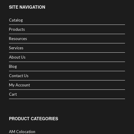
SITE NAVIGATION
Catalog
Products
Resources
Services
About Us
Blog
Contact Us
My Account
Cart
PRODUCT CATEGORIES
AM Colocation