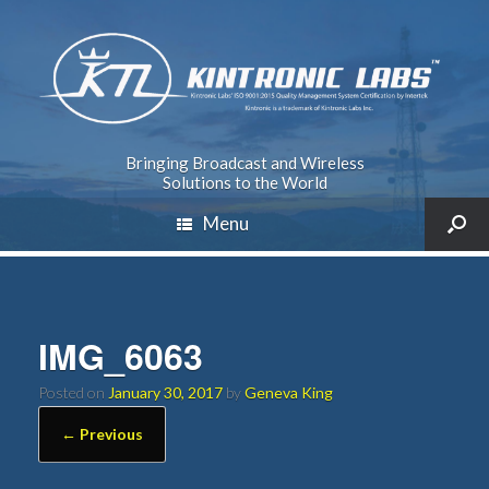
Bringing Broadcast and Wireless
Solutions to the World
Menu
IMG_6063
Posted on
January 30, 2017
by
Geneva King
← Previous