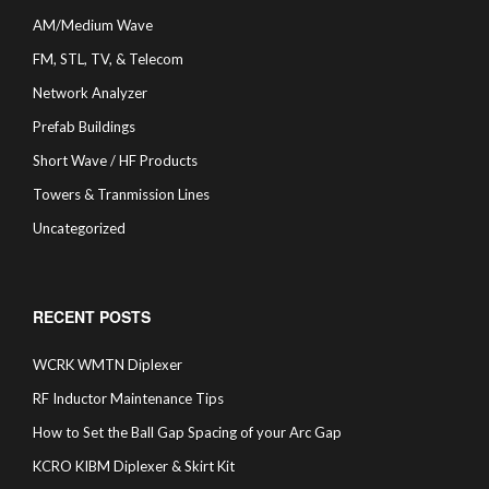
AM/Medium Wave
FM, STL, TV, & Telecom
Network Analyzer
Prefab Buildings
Short Wave / HF Products
Towers & Tranmission Lines
Uncategorized
RECENT POSTS
WCRK WMTN Diplexer
RF Inductor Maintenance Tips
How to Set the Ball Gap Spacing of your Arc Gap
KCRO KIBM Diplexer & Skirt Kit