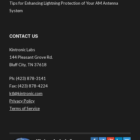
Tips for Enhancing Lightning Protection of Your AM Antenna
System
CONTACT US
Kintronic Labs
144 Pleasant Grove Rd.
Bluff City, TN 37618
Ph: (423) 878-3141
Fax: (423) 878-4224
ktl@kintronic.com
Privacy Policy
Terms of Service