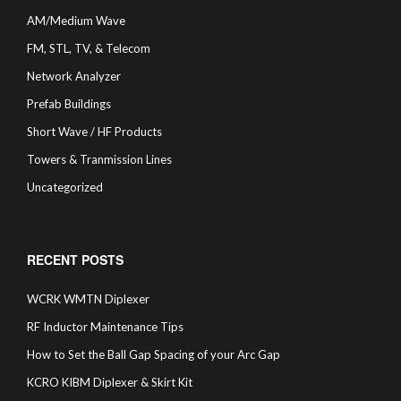
AM/Medium Wave
FM, STL, TV, & Telecom
Network Analyzer
Prefab Buildings
Short Wave / HF Products
Towers & Tranmission Lines
Uncategorized
RECENT POSTS
WCRK WMTN Diplexer
RF Inductor Maintenance Tips
How to Set the Ball Gap Spacing of your Arc Gap
KCRO KIBM Diplexer & Skirt Kit