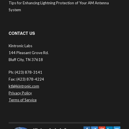
Tips for Enhancing Lightning Protection of Your AM Antenna
System
CONTACT US
Kintronic Labs
144 Pleasant Grove Rd.
Bluff City, TN 37618
Ph: (423) 878-3141
Fax: (423) 878-4224
ktl@kintronic.com
Privacy Policy
Terms of Service