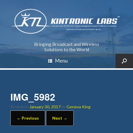
Bringing Broadcast and Wireless
Solutions to the World
Menu
IMG_5982
Posted on
January 30, 2017
by
Geneva King
← Previous
Next →