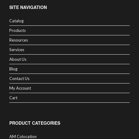
SITE NAVIGATION
Catalog
Products
Resources
Services
About Us
Blog
Contact Us
My Account
Cart
PRODUCT CATEGORIES
AM Colocation