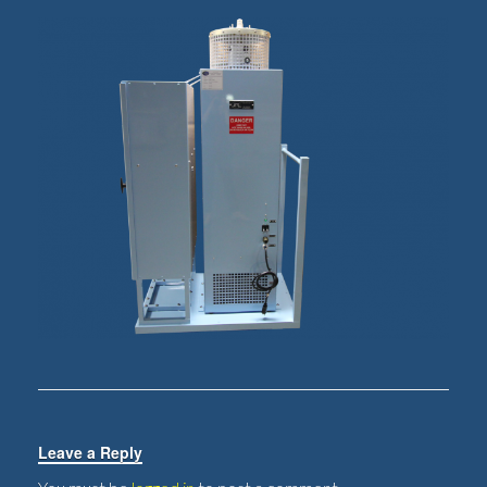
Leave a Reply