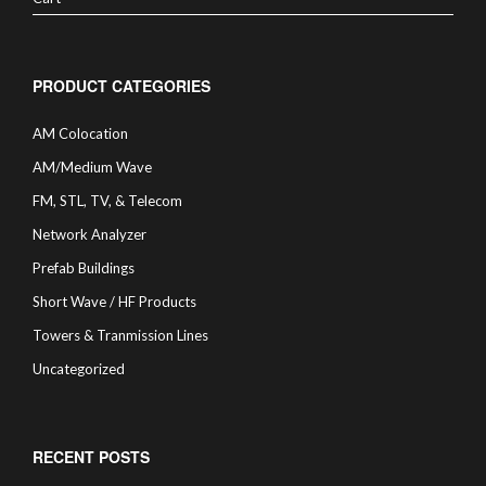
PRODUCT CATEGORIES
AM Colocation
AM/Medium Wave
FM, STL, TV, & Telecom
Network Analyzer
Prefab Buildings
Short Wave / HF Products
Towers & Tranmission Lines
Uncategorized
RECENT POSTS