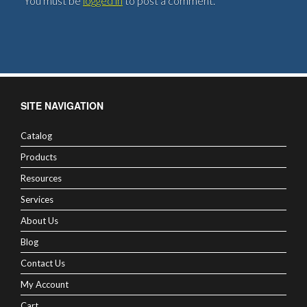
You must be
logged in
to post a comment.
SITE NAVIGATION
Catalog
Products
Resources
Services
About Us
Blog
Contact Us
My Account
Cart