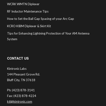
WCRK WMTN Diplexer
RF Inductor Maintenance Tips
How to Set the Ball Gap Spacing of your Arc Gap
KCRO KIBM Diplexer & Skirt Kit
Tips for Enhancing Lightning Protection of Your AM Antenna
System
CONTACT US
Kintronic Labs
144 Pleasant Grove Rd.
Bluff City, TN 37618
Ph: (423) 878-3141
Fax: (423) 878-4224
ktl@kintronic.com