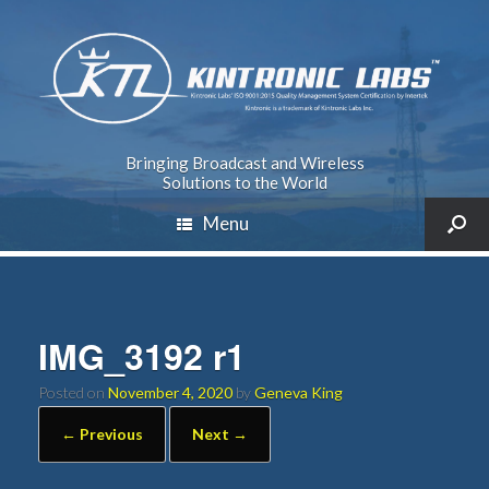
Bringing Broadcast and Wireless
Solutions to the World
Menu
IMG_3192 r1
Posted on
November 4, 2020
by
Geneva King
← Previous
Next →