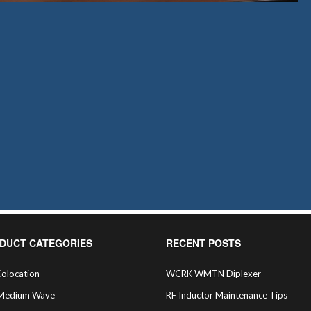
DUCT CATEGORIES
RECENT POSTS
olocation
WCRK WMTN Diplexer
Medium Wave
RF Inductor Maintenance Tips