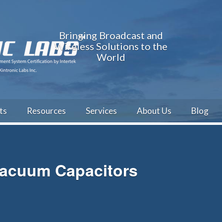
Bringing Broadcast and
Wireless Solutions to the
World
ts
Resources
Services
About Us
Blog
Vacuum Capacitors