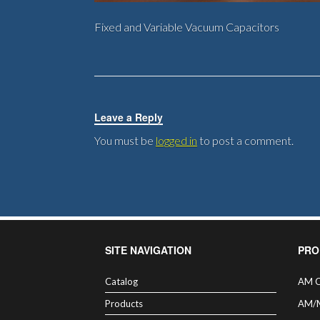
Fixed and Variable Vacuum Capacitors
Leave a Reply
You must be
logged in
to post a comment.
SITE NAVIGATION
PRO
Catalog
AM C
Products
AM/