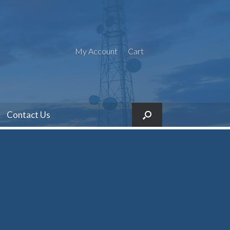
My Account
Cart
Contact Us