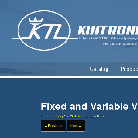
Catalog
Produc
Fixed and Variable 
Posted on
May 29, 2018
by
Geneva King
← Previous
Next →