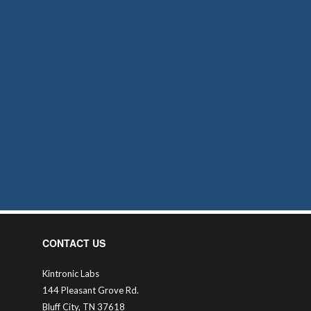
CONTACT US
Kintronic Labs
144 Pleasant Grove Rd.
Bluff City, TN 37618