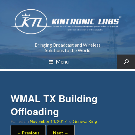
Bringing Broadcast and Wireless
Solutions to the World
Menu
WMAL TX Building
Offloading
Posted on
November 14, 2017
by
Geneva King
← Previous
Next →