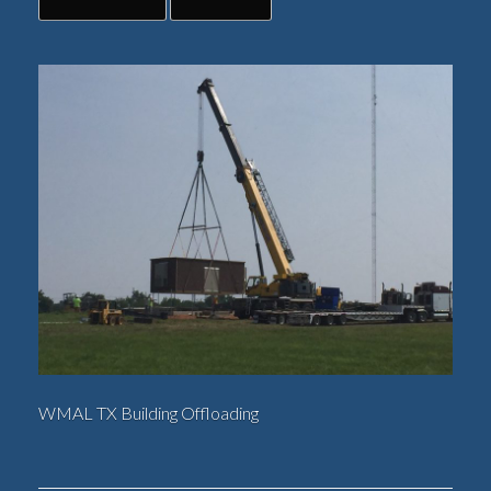
WMAL TX Building Offloading