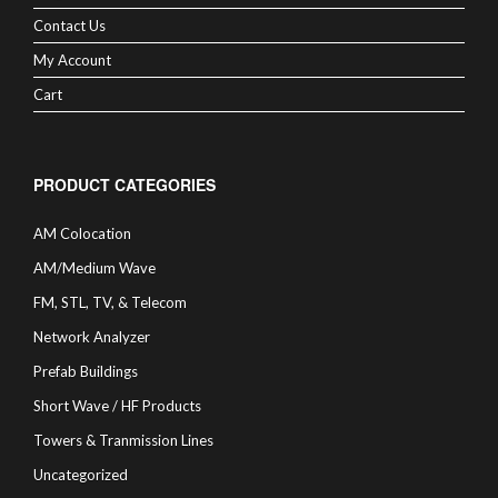
Contact Us
My Account
Cart
PRODUCT CATEGORIES
AM Colocation
AM/Medium Wave
FM, STL, TV, & Telecom
Network Analyzer
Prefab Buildings
Short Wave / HF Products
Towers & Tranmission Lines
Uncategorized