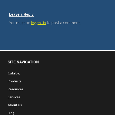
Leave a Reply
You must be
logged in
to post a comment.
SITE NAVIGATION
Catalog
Products
Resources
Services
About Us
Blog