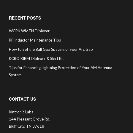
RECENT POSTS
WCRK WMTN Diplexer
RF Inductor Maintenance Tips
How to Set the Ball Gap Spacing of your Arc Gap
KCRO KIBM Diplexer & Skirt Kit
Tips for Enhancing Lightning Protection of Your AM Antenna
System
CONTACT US
Kintronic Labs
144 Pleasant Grove Rd.
Bluff City, TN 37618