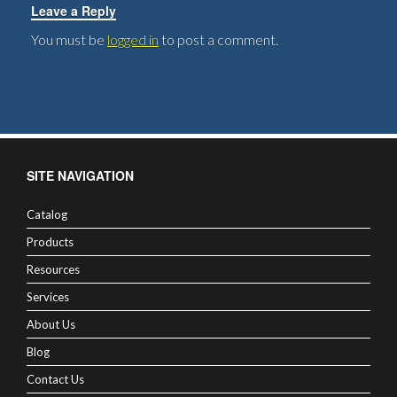
Leave a Reply
You must be
logged in
to post a comment.
SITE NAVIGATION
Catalog
Products
Resources
Services
About Us
Blog
Contact Us