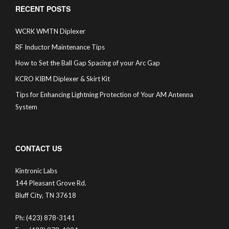
RECENT POSTS
WCRK WMTN Diplexer
RF Inductor Maintenance Tips
How to Set the Ball Gap Spacing of your Arc Gap
KCRO KIBM Diplexer & Skirt Kit
Tips for Enhancing Lightning Protection of Your AM Antenna
System
CONTACT US
Kintronic Labs
144 Pleasant Grove Rd.
Bluff City, TN 37618
Ph: (423) 878-3141