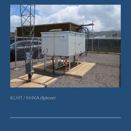
KLHT / KHKA diplexer