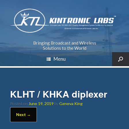
Bringing Broadcast and Wireless
Solutions to the World
Menu
KLHT / KHKA diplexer
Posted on
June 19, 2019
by
Geneva King
Next →