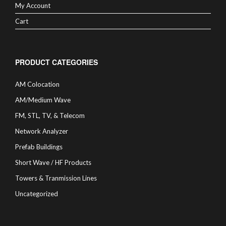
My Account
Cart
PRODUCT CATEGORIES
AM Colocation
AM/Medium Wave
FM, STL, TV, & Telecom
Network Analyzer
Prefab Buildings
Short Wave / HF Products
Towers & Tranmission Lines
Uncategorized