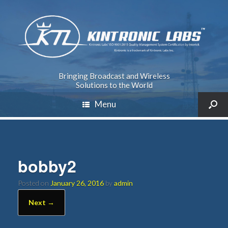
Bringing Broadcast and Wireless
Solutions to the World
Menu
bobby2
Posted on
January 26, 2016
by
admin
Next →