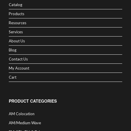
Catalog
Products
Resources
Services
About Us
Blog
Contact Us
My Account
Cart
PRODUCT CATEGORIES
AM Colocation
AM/Medium Wave