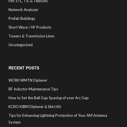
FM, STL, TV, & Telecom
Network Analyzer
Prefab Buildings
Short Wave / HF Products
Towers & Tranmission Lines
Uncategorized
RECENT POSTS
WCRK WMTN Diplexer
RF Inductor Maintenance Tips
How to Set the Ball Gap Spacing of your Arc Gap
KCRO KIBM Diplexer & Skirt Kit
Tips for Enhancing Lightning Protection of Your AM Antenna
System