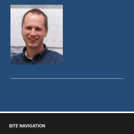
SITE NAVIGATION