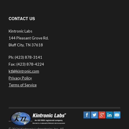
CONTACT US
Kintronic Labs
144 Pleasant Grove Rd.
Bluff City, TN 37618
Ph: (423) 878-3141
Fax: (423) 878-4224
ktl@kintronic.com
Privacy Policy
Terms of Service
© 2026 Kintronic Laboratories, Inc.. All