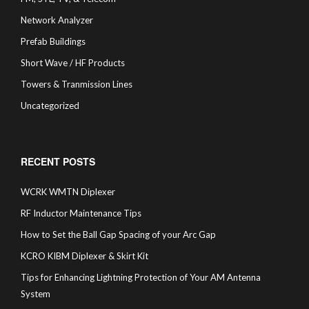
Network Analyzer
Prefab Buildings
Short Wave / HF Products
Towers & Tranmission Lines
Uncategorized
RECENT POSTS
WCRK WMTN Diplexer
RF Inductor Maintenance Tips
How to Set the Ball Gap Spacing of your Arc Gap
KCRO KIBM Diplexer & Skirt Kit
Tips for Enhancing Lightning Protection of Your AM Antenna
System