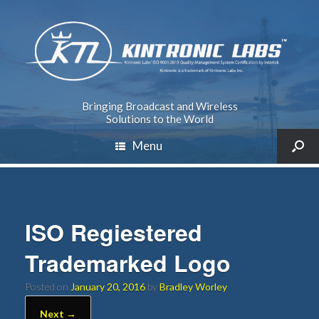
Bringing Broadcast and Wireless
Solutions to the World
Menu
ISO Regiestered
Trademarked Logo
Posted on
January 20, 2016
by
Bradley Worley
Next →