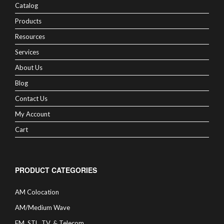
Catalog
Products
Resources
Services
About Us
Blog
Contact Us
My Account
Cart
PRODUCT CATEGORIES
AM Colocation
AM/Medium Wave
FM, STL, TV, & Telecom