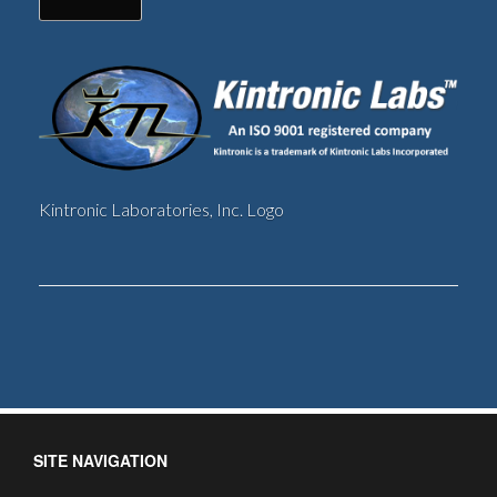
Kintronic Laboratories, Inc. Logo
SITE NAVIGATION