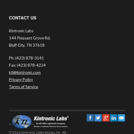
CONTACT US
Kintronic Labs
144 Pleasant Grove Rd.
Bluff City, TN 37618
Ph: (423) 878-3141
Fax: (423) 878-4224
ktl@kintronic.com
Privacy Policy
Terms of Service
© 2026 Kintronic Laboratories, Inc.. All