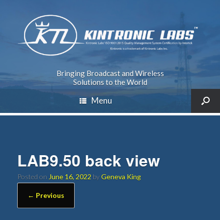
Bringing Broadcast and Wireless
Solutions to the World
Menu
LAB9.50 back view
Posted on
June 16, 2022
by
Geneva King
← Previous