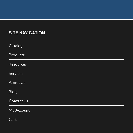
SITE NAVIGATION
Catalog
Products
Resources
Services
About Us
Blog
Contact Us
My Account
Cart