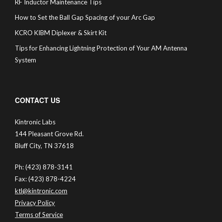
RF Inductor Maintenance Tips
How to Set the Ball Gap Spacing of your Arc Gap
KCRO KIBM Diplexer & Skirt Kit
Tips for Enhancing Lightning Protection of Your AM Antenna
System
CONTACT US
Kintronic Labs
144 Pleasant Grove Rd.
Bluff City, TN 37618
Ph: (423) 878-3141
Fax: (423) 878-4224
ktl@kintronic.com
Privacy Policy
Terms of Service