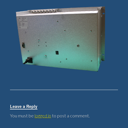
Leave a Reply
You must be
logged in
to post a comment.