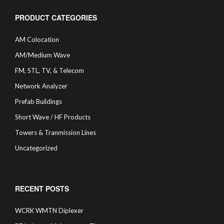
PRODUCT CATEGORIES
AM Colocation
AM/Medium Wave
FM, STL, TV, & Telecom
Network Analyzer
Prefab Buildings
Short Wave / HF Products
Towers & Tranmission Lines
Uncategorized
RECENT POSTS
WCRK WMTN Diplexer