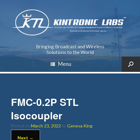
Bringing Broadcast and Wireless
Solutions to the World
Menu
FMC-0.2P STL
Isocoupler
Posted on
March 23, 2022
by
Geneva King
Next →