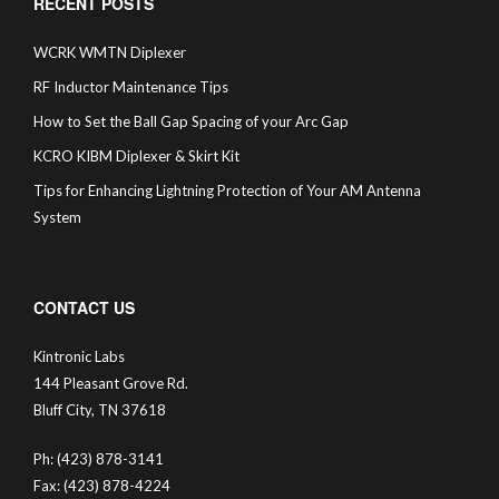
RECENT POSTS
WCRK WMTN Diplexer
RF Inductor Maintenance Tips
How to Set the Ball Gap Spacing of your Arc Gap
KCRO KIBM Diplexer & Skirt Kit
Tips for Enhancing Lightning Protection of Your AM Antenna
System
CONTACT US
Kintronic Labs
144 Pleasant Grove Rd.
Bluff City, TN 37618
Ph: (423) 878-3141
Fax: (423) 878-4224