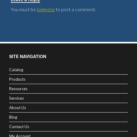
You must be
logged in
to post a comment.
SITE NAVIGATION
Catalog
Products
Resources
Services
About Us
Blog
Contact Us
My Account