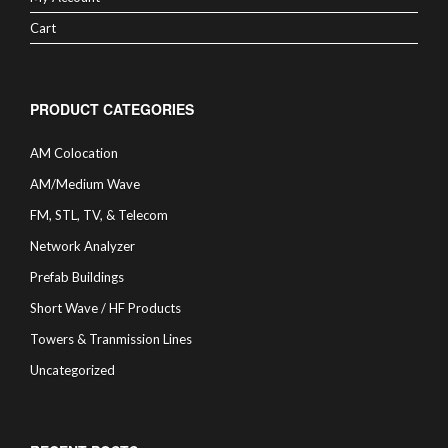
Cart
PRODUCT CATEGORIES
AM Colocation
AM/Medium Wave
FM, STL, TV, & Telecom
Network Analyzer
Prefab Buildings
Short Wave / HF Products
Towers & Tranmission Lines
Uncategorized