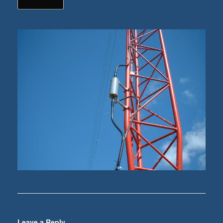
Leave a Reply