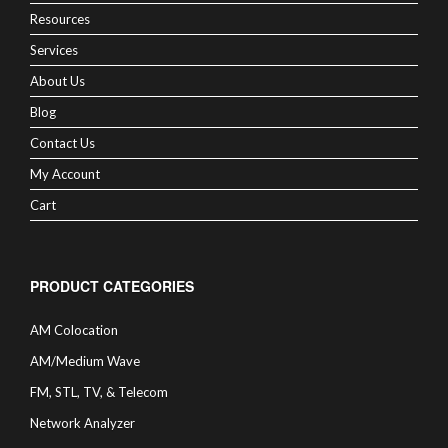
Resources
Services
About Us
Blog
Contact Us
My Account
Cart
PRODUCT CATEGORIES
AM Colocation
AM/Medium Wave
FM, STL, TV, & Telecom
Network Analyzer