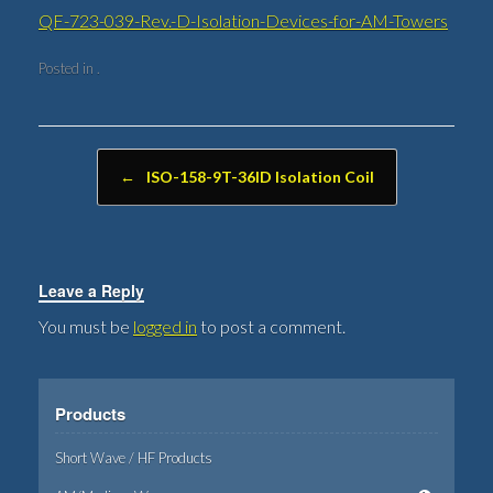
QF-723-039-Rev.-D-Isolation-Devices-for-AM-Towers
Posted in .
Post navigation
←
ISO-158-9T-36ID Isolation Coil
Leave a Reply
You must be
logged in
to post a comment.
Products
Short Wave / HF Products