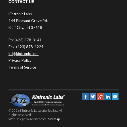
CONTACT US
Kintronic Labs
144 Pleasant Grove Rd.
Bluff City, TN 37618
Ph: (423) 878-3141
Fax: (423) 878-4224
ktl@kintronic.com
Privacy Policy
Terms of Service
© 2026 Kintronic Laboratories, Inc.. All
Rights Reserved.
Web Design by Appnet.com |
Sitemap