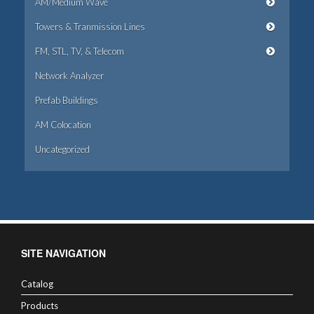
AM/Medium Wave
Towers & Tranmission Lines
FM, STL, TV, & Telecom
Network Analyzer
Prefab Buildings
AM Colocation
Uncategorized
SITE NAVIGATION
Catalog
Products