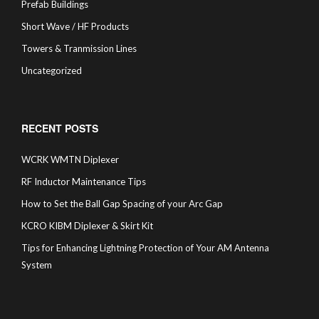
Prefab Buildings
Short Wave / HF Products
Towers & Tranmission Lines
Uncategorized
RECENT POSTS
WCRK WMTN Diplexer
RF Inductor Maintenance Tips
How to Set the Ball Gap Spacing of your Arc Gap
KCRO KIBM Diplexer & Skirt Kit
Tips for Enhancing Lightning Protection of Your AM Antenna
System