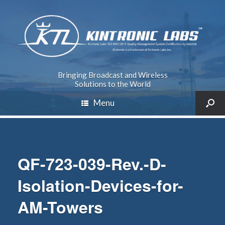
Bringing Broadcast and Wireless
Solutions to the World
Menu
QF-723-039-Rev.-D-
Isolation-Devices-for-
AM-Towers