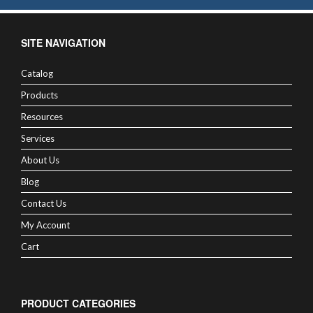
SITE NAVIGATION
Catalog
Products
Resources
Services
About Us
Blog
Contact Us
My Account
Cart
PRODUCT CATEGORIES