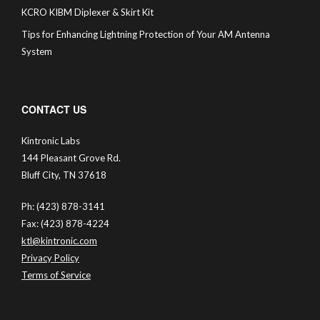
KCRO KIBM Diplexer & Skirt Kit
Tips for Enhancing Lightning Protection of Your AM Antenna
System
CONTACT US
Kintronic Labs
144 Pleasant Grove Rd.
Bluff City, TN 37618
Ph: (423) 878-3141
Fax: (423) 878-4224
ktl@kintronic.com
Privacy Policy
Terms of Service