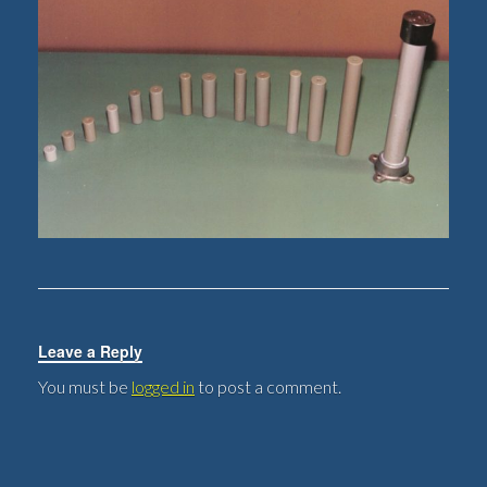
Leave a Reply
You must be
logged in
to post a comment.