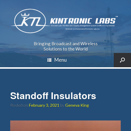
Bringing Broadcast and Wireless
Solutions to the World
Menu
Standoff Insulators
Posted on
February 3, 2021
by
Geneva King