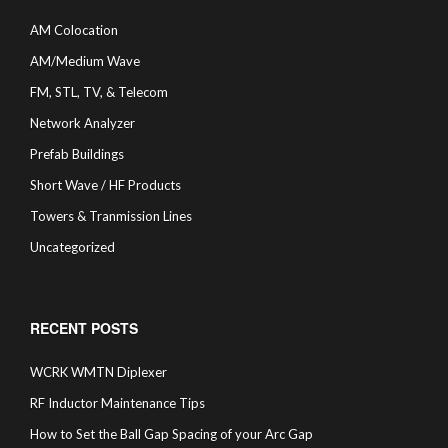
AM Colocation
AM/Medium Wave
FM, STL, TV, & Telecom
Network Analyzer
Prefab Buildings
Short Wave / HF Products
Towers & Tranmission Lines
Uncategorized
RECENT POSTS
WCRK WMTN Diplexer
RF Inductor Maintenance Tips
How to Set the Ball Gap Spacing of your Arc Gap