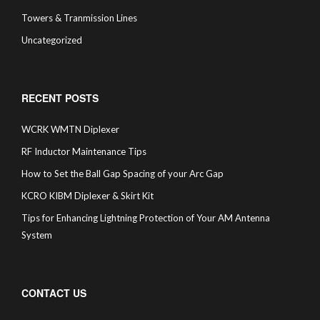
Towers & Tranmission Lines
Uncategorized
RECENT POSTS
WCRK WMTN Diplexer
RF Inductor Maintenance Tips
How to Set the Ball Gap Spacing of your Arc Gap
KCRO KIBM Diplexer & Skirt Kit
Tips for Enhancing Lightning Protection of Your AM Antenna
System
CONTACT US