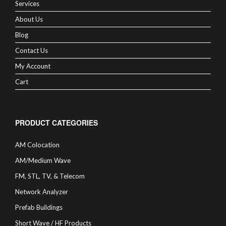
Services
About Us
Blog
Contact Us
My Account
Cart
PRODUCT CATEGORIES
AM Colocation
AM/Medium Wave
FM, STL, TV, & Telecom
Network Analyzer
Prefab Buildings
Short Wave / HF Products