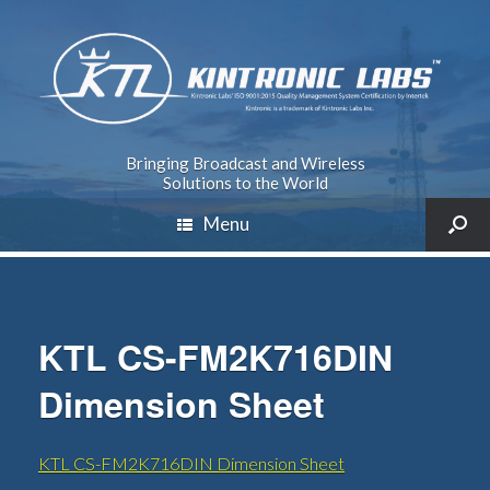
Bringing Broadcast and Wireless
Solutions to the World
Menu
KTL CS-FM2K716DIN
Dimension Sheet
KTL CS-FM2K716DIN Dimension Sheet