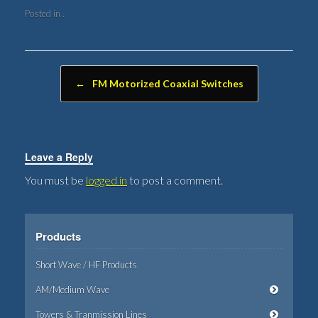
Posted in .
Post navigation
←
FM Motorized Coaxial Switches
Leave a Reply
You must be
logged in
to post a comment.
Products
Short Wave / HF Products
AM/Medium Wave
Towers & Tranmission Lines