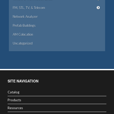
FM, STL, TV, & Telecom
Network Analyzer
Prefab Buildings
AM Colocation
Uncategorized
SITE NAVIGATION
Catalog
Products
Resources