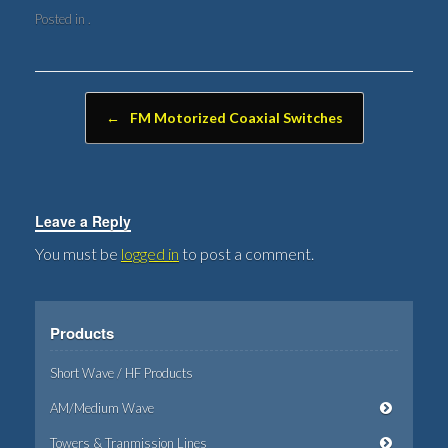
Posted in .
Post navigation
←
FM Motorized Coaxial Switches
Leave a Reply
You must be
logged in
to post a comment.
Products
Short Wave / HF Products
AM/Medium Wave
Towers & Tranmission Lines