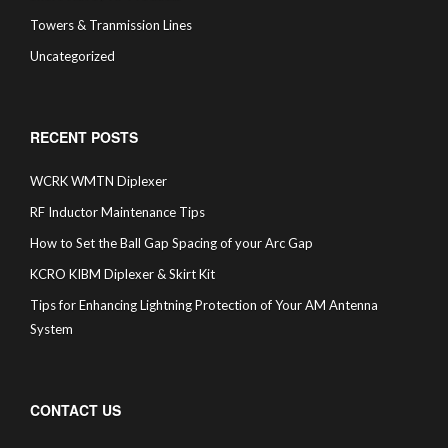
Towers & Tranmission Lines
Uncategorized
RECENT POSTS
WCRK WMTN Diplexer
RF Inductor Maintenance Tips
How to Set the Ball Gap Spacing of your Arc Gap
KCRO KIBM Diplexer & Skirt Kit
Tips for Enhancing Lightning Protection of Your AM Antenna
System
CONTACT US