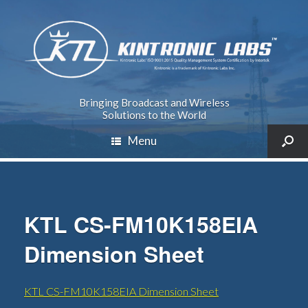
Bringing Broadcast and Wireless
Solutions to the World
Menu
KTL CS-FM10K158EIA
Dimension Sheet
KTL CS-FM10K158EIA Dimension Sheet