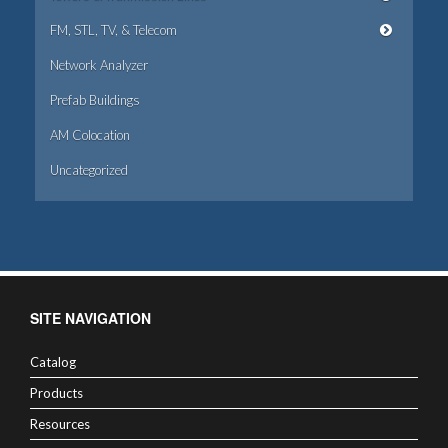
FM, STL, TV, & Telecom
Network Analyzer
Prefab Buildings
AM Colocation
Uncategorized
SITE NAVIGATION
Catalog
Products
Resources