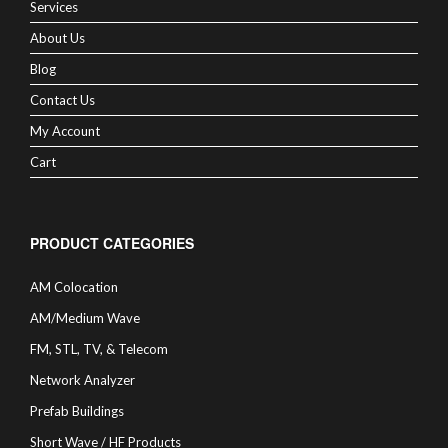
Services
About Us
Blog
Contact Us
My Account
Cart
PRODUCT CATEGORIES
AM Colocation
AM/Medium Wave
FM, STL, TV, & Telecom
Network Analyzer
Prefab Buildings
Short Wave / HF Products