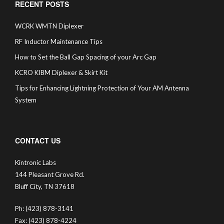
RECENT POSTS
WCRK WMTN Diplexer
RF Inductor Maintenance Tips
How to Set the Ball Gap Spacing of your Arc Gap
KCRO KIBM Diplexer & Skirt Kit
Tips for Enhancing Lightning Protection of Your AM Antenna
System
CONTACT US
Kintronic Labs
144 Pleasant Grove Rd.
Bluff City, TN 37618
Ph: (423) 878-3141
Fax: (423) 878-4224