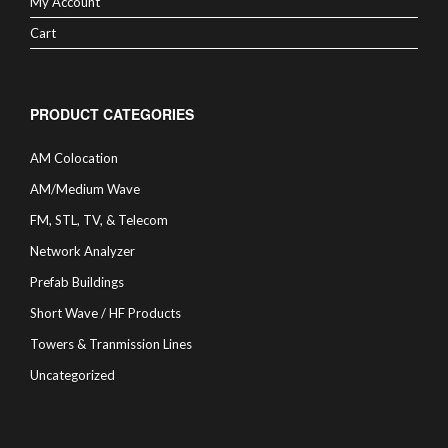
My Account
Cart
PRODUCT CATEGORIES
AM Colocation
AM/Medium Wave
FM, STL, TV, & Telecom
Network Analyzer
Prefab Buildings
Short Wave / HF Products
Towers & Tranmission Lines
Uncategorized