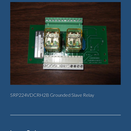
SRP224VDCRH2B Grounded Slave Relay