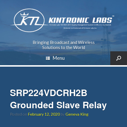
Bringing Broadcast and Wireless
Solutions to the World
Menu
SRP224VDCRH2B
Grounded Slave Relay
Posted on
February 12, 2020
by
Geneva King