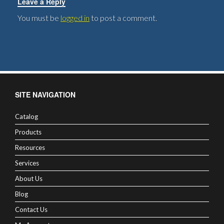
Leave a Reply
You must be
logged in
to post a comment.
SITE NAVIGATION
Catalog
Products
Resources
Services
About Us
Blog
Contact Us