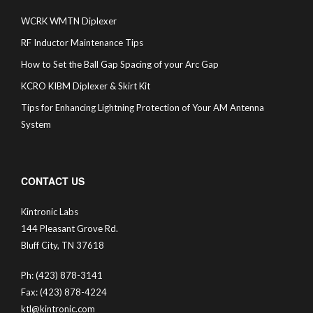
WCRK WMTN Diplexer
RF Inductor Maintenance Tips
How to Set the Ball Gap Spacing of your Arc Gap
KCRO KIBM Diplexer & Skirt Kit
Tips for Enhancing Lightning Protection of Your AM Antenna
System
CONTACT US
Kintronic Labs
144 Pleasant Grove Rd.
Bluff City, TN 37618
Ph: (423) 878-3141
Fax: (423) 878-4224
ktl@kintronic.com