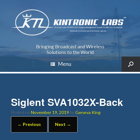
Bringing Broadcast and Wireless
Solutions to the World
Menu
Siglent SVA1032X-Back
Posted on
November 19, 2019
by
Geneva King
← Previous
Next →