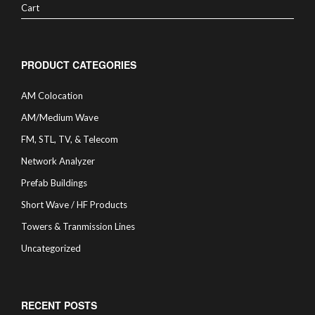
Cart
PRODUCT CATEGORIES
AM Colocation
AM/Medium Wave
FM, STL, TV, & Telecom
Network Analyzer
Prefab Buildings
Short Wave / HF Products
Towers & Tranmission Lines
Uncategorized
RECENT POSTS