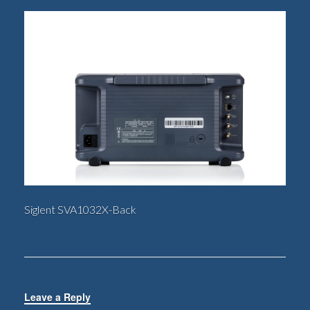
Siglent SVA1032X-Back
Leave a Reply