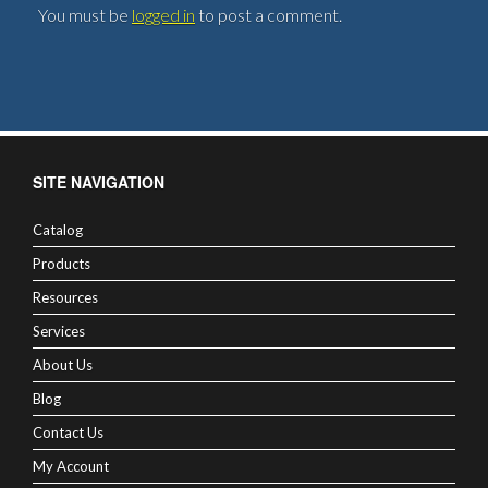
You must be
logged in
to post a comment.
SITE NAVIGATION
Catalog
Products
Resources
Services
About Us
Blog
Contact Us
My Account