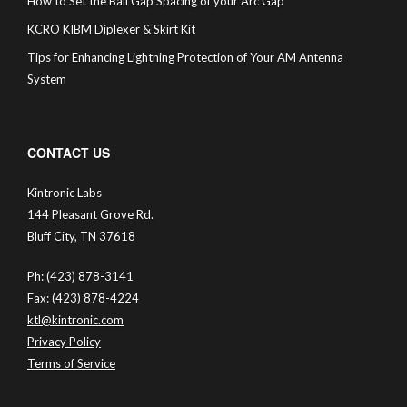
How to Set the Ball Gap Spacing of your Arc Gap
KCRO KIBM Diplexer & Skirt Kit
Tips for Enhancing Lightning Protection of Your AM Antenna
System
CONTACT US
Kintronic Labs
144 Pleasant Grove Rd.
Bluff City, TN 37618
Ph: (423) 878-3141
Fax: (423) 878-4224
ktl@kintronic.com
Privacy Policy
Terms of Service