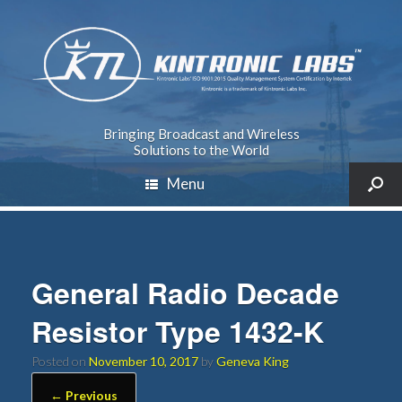
Bringing Broadcast and Wireless
Solutions to the World
Menu
General Radio Decade
Resistor Type 1432-K
Posted on
November 10, 2017
by
Geneva King
← Previous