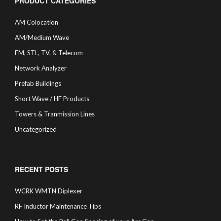
PRODUCT CATEGORIES
AM Colocation
AM/Medium Wave
FM, STL, TV, & Telecom
Network Analyzer
Prefab Buildings
Short Wave / HF Products
Towers & Tranmission Lines
Uncategorized
RECENT POSTS
WCRK WMTN Diplexer
RF Inductor Maintenance Tips