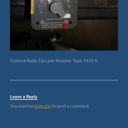
General Radio Decade Resistor Type 1432-K
Leave a Reply
You must be
logged in
to post a comment.