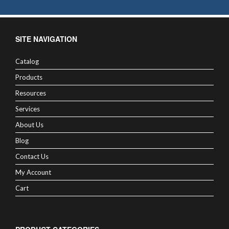
SITE NAVIGATION
Catalog
Products
Resources
Services
About Us
Blog
Contact Us
My Account
Cart