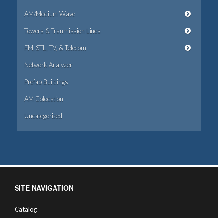
AM/Medium Wave
Towers & Tranmission Lines
FM, STL, TV, & Telecom
Network Analyzer
Prefab Buildings
AM Colocation
Uncategorized
SITE NAVIGATION
Catalog