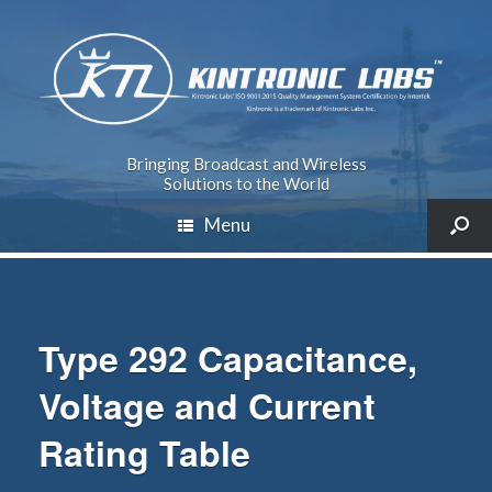
Bringing Broadcast and Wireless
Solutions to the World
Menu
Type 292 Capacitance,
Voltage and Current
Rating Table