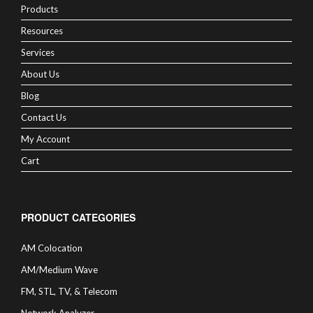
Products
Resources
Services
About Us
Blog
Contact Us
My Account
Cart
PRODUCT CATEGORIES
AM Colocation
AM/Medium Wave
FM, STL, TV, & Telecom