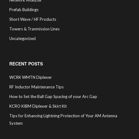
Network Analyzer
Prefab Buildings
Short Wave / HF Products
Towers & Tranmission Lines
Uncategorized
RECENT POSTS
WCRK WMTN Diplexer
RF Inductor Maintenance Tips
How to Set the Ball Gap Spacing of your Arc Gap
KCRO KIBM Diplexer & Skirt Kit
Tips for Enhancing Lightning Protection of Your AM Antenna
System