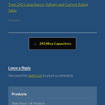
Type 292 Capacitance, Voltage and Current Rating
Table
Posted in .
Post navigation
←
292 Mica Capacitors
Leave a Reply
You must be
logged in
to post a comment.
Products
Short Wave / HF Products