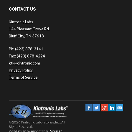
CONTACT US
Kintronic Labs
144 Pleasant Grove Rd.
Bluff City, TN 37618
Ph: (423) 878-3141
Fax: (423) 878-4224
ktl@kintronic.com
Privacy Policy
Terms of Service
© 2026 Kintronic Laboratories, Inc.. All
Rights Reserved.
Web Design by Appnet.com |
Sitemap