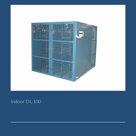
Indoor DL-100