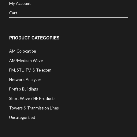
My Account
Cart
PRODUCT CATEGORIES
AM Colocation
AM/Medium Wave
FM, STL, TV, & Telecom
Network Analyzer
Prefab Buildings
Short Wave / HF Products
Towers & Tranmission Lines
Uncategorized