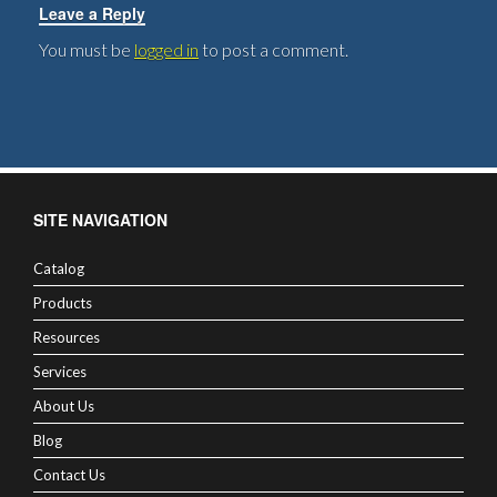
Leave a Reply
You must be
logged in
to post a comment.
SITE NAVIGATION
Catalog
Products
Resources
Services
About Us
Blog
Contact Us