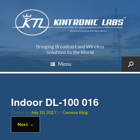
Bringing Broadcast and Wireless
Solutions to the World
Menu
Indoor DL-100 016
Posted on
July 10, 2017
by
Geneva King
Next →