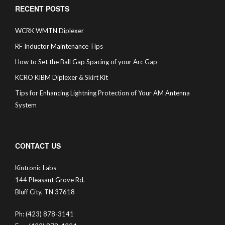
RECENT POSTS
WCRK WMTN Diplexer
RF Inductor Maintenance Tips
How to Set the Ball Gap Spacing of your Arc Gap
KCRO KIBM Diplexer & Skirt Kit
Tips for Enhancing Lightning Protection of Your AM Antenna
System
CONTACT US
Kintronic Labs
144 Pleasant Grove Rd.
Bluff City, TN 37618
Ph: (423) 878-3141