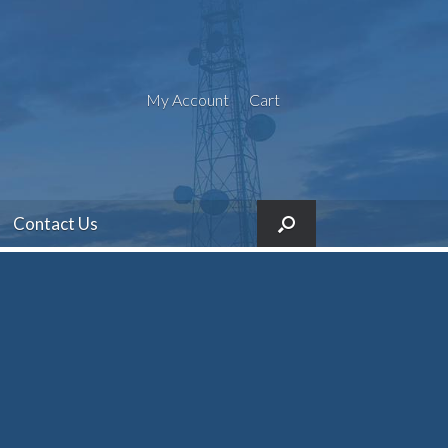
My Account
Cart
Contact Us