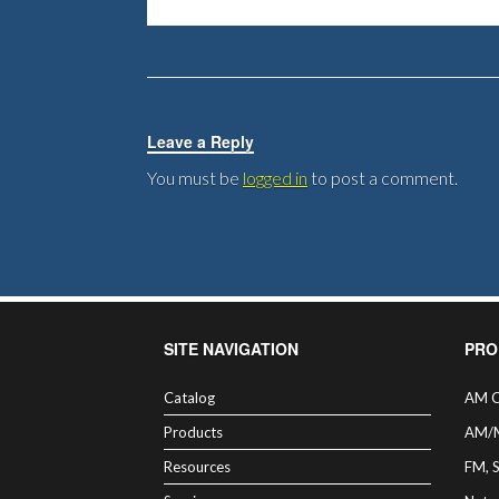
Leave a Reply
You must be
logged in
to post a comment.
SITE NAVIGATION
PRO
Catalog
AM C
Products
AM/
Resources
FM, 