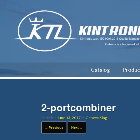
Catalog
Produc
2-portcombiner
Posted on
June 13, 2017
by
Geneva King
← Previous
Next →