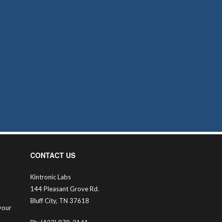
CONTACT US
Kintronic Labs
144 Pleasant Grove Rd.
Bluff City, TN 37618
your