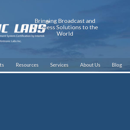
Bringing Broadcast and
Wireless Solutions to the
World
ts
Resources
Services
About Us
Blog