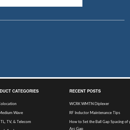
DUCT CATEGORIES
RECENT POSTS
olocation
WCRK WMTN Diplexer
Medium Wave
RF Inductor Maintenance Tips
STL, TV, & Telecom
How to Set the Ball Gap Spacing of 
Arc Gap