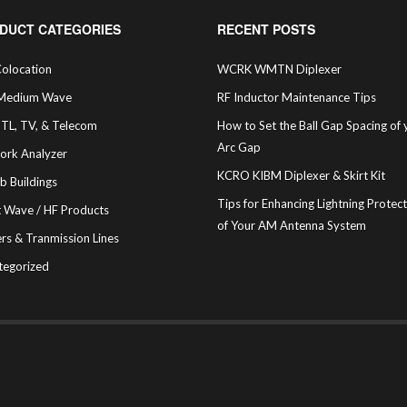
DUCT CATEGORIES
RECENT POSTS
olocation
WCRK WMTN Diplexer
Medium Wave
RF Inductor Maintenance Tips
STL, TV, & Telecom
How to Set the Ball Gap Spacing of 
Arc Gap
ork Analyzer
KCRO KIBM Diplexer & Skirt Kit
b Buildings
Tips for Enhancing Lightning Protec
t Wave / HF Products
of Your AM Antenna System
rs & Tranmission Lines
tegorized