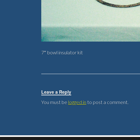
7″ bowl insulator kit
Leave a Reply
You must be
logged in
to post a comment.