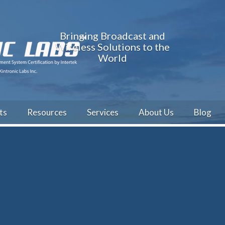
Bringing Broadcast and
Wireless Solutions to the
World
ts
Resources
Services
About Us
Blog