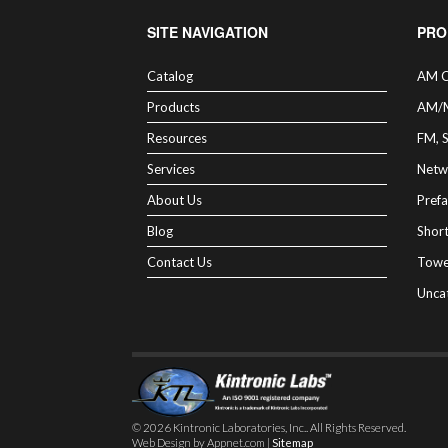
SITE NAVIGATION
PRO
Catalog
AM C
Products
AM/
Resources
FM, 
Services
Netw
About Us
Prefa
Blog
Shor
Contact Us
Towe
Unca
© 2026 Kintronic Laboratories, Inc.. All Rights Reserved.
Web Design by Appnet.com |
Sitemap