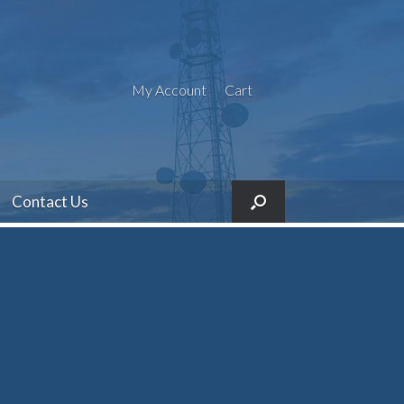
My Account
Cart
Contact Us