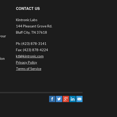
CONTACT US
Kintronic Labs
144 Pleasant Grove Rd.
Bluff City, TN 37618
your
Ph: (423) 878-3141
Fax: (423) 878-4224
ktl@kintronic.com
tion
Privacy Policy
Terms of Service