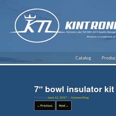
Catalog
Produc
7″ bowl insulator kit
Posted on
June 12, 2017
by
Geneva King
← Previous
Next →