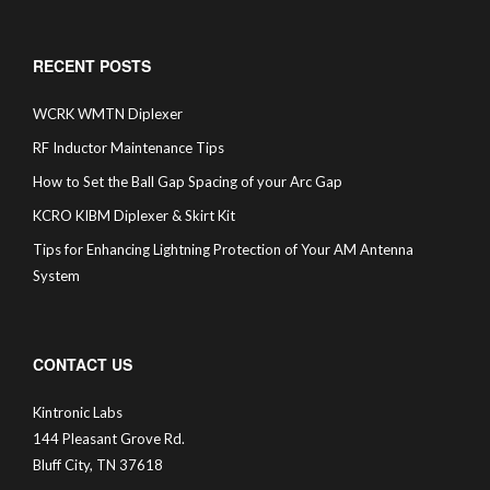
RECENT POSTS
WCRK WMTN Diplexer
RF Inductor Maintenance Tips
How to Set the Ball Gap Spacing of your Arc Gap
KCRO KIBM Diplexer & Skirt Kit
Tips for Enhancing Lightning Protection of Your AM Antenna
System
CONTACT US
Kintronic Labs
144 Pleasant Grove Rd.
Bluff City, TN 37618