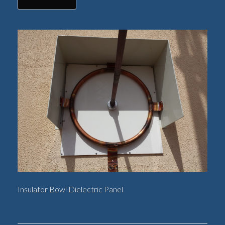
Insulator Bowl Dielectric Panel