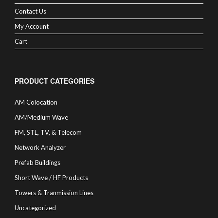
Contact Us
My Account
Cart
PRODUCT CATEGORIES
AM Colocation
AM/Medium Wave
FM, STL, TV, & Telecom
Network Analyzer
Prefab Buildings
Short Wave / HF Products
Towers & Tranmission Lines
Uncategorized