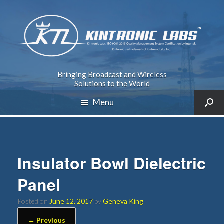
Bringing Broadcast and Wireless
Solutions to the World
Menu
Insulator Bowl Dielectric
Panel
Posted on
June 12, 2017
by
Geneva King
← Previous