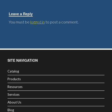
Leave a Reply
You must be
logged in
to post a comment.
SITE NAVIGATION
Catalog
Products
Resources
Services
About Us
Blog