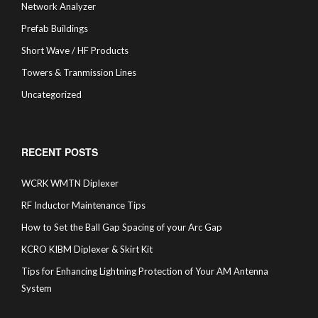
Network Analyzer
Prefab Buildings
Short Wave / HF Products
Towers & Tranmission Lines
Uncategorized
RECENT POSTS
WCRK WMTN Diplexer
RF Inductor Maintenance Tips
How to Set the Ball Gap Spacing of your Arc Gap
KCRO KIBM Diplexer & Skirt Kit
Tips for Enhancing Lightning Protection of Your AM Antenna
System