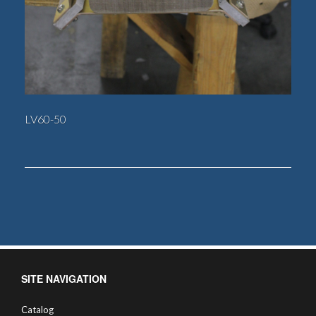
LV60-50
SITE NAVIGATION
Catalog