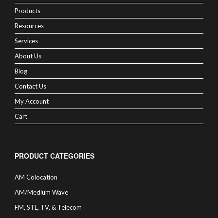
Products
Resources
Services
About Us
Blog
Contact Us
My Account
Cart
PRODUCT CATEGORIES
AM Colocation
AM/Medium Wave
FM, STL, TV, & Telecom