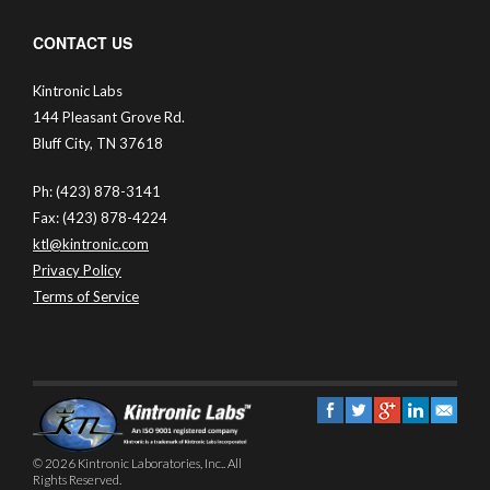
CONTACT US
Kintronic Labs
144 Pleasant Grove Rd.
Bluff City, TN 37618
Ph: (423) 878-3141
Fax: (423) 878-4224
ktl@kintronic.com
Privacy Policy
Terms of Service
© 2026 Kintronic Laboratories, Inc.. All
Rights Reserved.