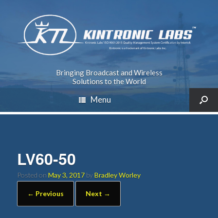
Bringing Broadcast and Wireless
Solutions to the World
Menu
LV60-50
Posted on
May 3, 2017
by
Bradley Worley
← Previous
Next →