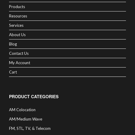
Products
Resources
Services
About Us
Blog
Contact Us
My Account
Cart
PRODUCT CATEGORIES
AM Colocation
AM/Medium Wave
FM, STL, TV, & Telecom