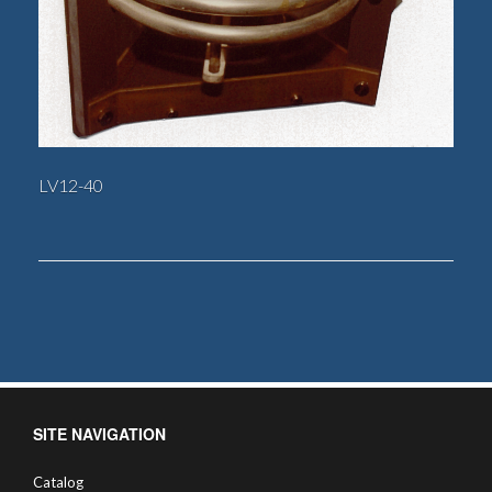
LV12-40
SITE NAVIGATION
Catalog