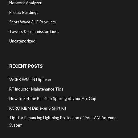
Network Analyzer
Prefab Buildings
Short Wave / HF Products
Towers & Tranmission Lines
Uncategorized
RECENT POSTS
WCRK WMTN Diplexer
RF Inductor Maintenance Tips
How to Set the Ball Gap Spacing of your Arc Gap
KCRO KIBM Diplexer & Skirt Kit
Tips for Enhancing Lightning Protection of Your AM Antenna
System