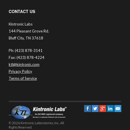
CONTACT US
Kintronic Labs
144 Pleasant Grove Rd.
Bluff City, TN 37618
Ph: (423) 878-3141
Fax: (423) 878-4224
ktl@kintronic.com
Privacy Policy
Terms of Service
© 2026 Kintronic Laboratories, Inc.. All
Rights Reserved.