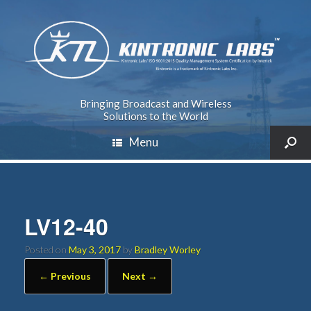
Bringing Broadcast and Wireless
Solutions to the World
Menu
LV12-40
Posted on
May 3, 2017
by
Bradley Worley
← Previous
Next →