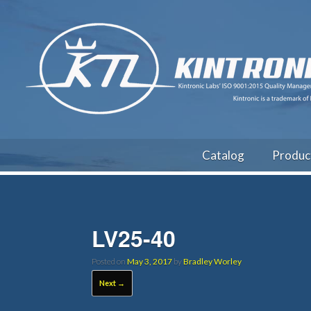
Catalog
Produc
LV25-40
Posted on
May 3, 2017
by
Bradley Worley
Next →