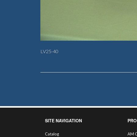
LV25-40
SITE NAVIGATION
PRO
Catalog
AM C