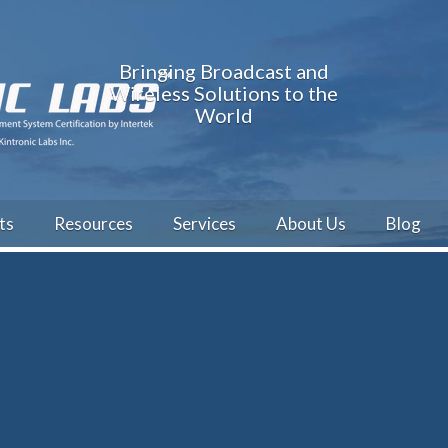
Bringing Broadcast and
Wireless Solutions to the
World
ts
Resources
Services
About Us
Blog