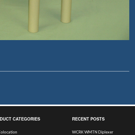
DUCT CATEGORIES
RECENT POSTS
olocation
WCRK WMTN Diplexer