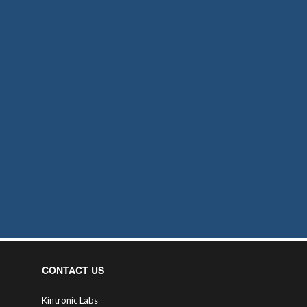
CONTACT US
Kintronic Labs