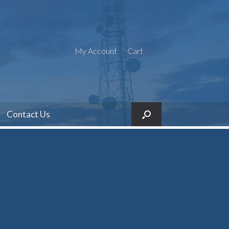
My Account
Cart
Contact Us