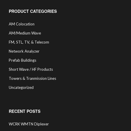
PRODUCT CATEGORIES
AM Colocation
AM/Medium Wave
FM, STL, TV, & Telecom
Network Analyzer
Prefab Buildings
Short Wave / HF Products
Towers & Tranmission Lines
Uncategorized
RECENT POSTS
WCRK WMTN Diplexer