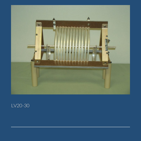
LV20-30