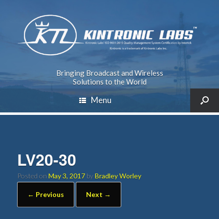
Bringing Broadcast and Wireless
Solutions to the World
Menu
LV20-30
Posted on
May 3, 2017
by
Bradley Worley
← Previous
Next →