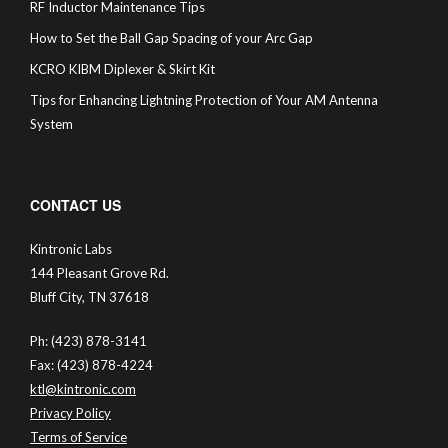
RF Inductor Maintenance Tips
How to Set the Ball Gap Spacing of your Arc Gap
KCRO KIBM Diplexer & Skirt Kit
Tips for Enhancing Lightning Protection of Your AM Antenna
System
CONTACT US
Kintronic Labs
144 Pleasant Grove Rd.
Bluff City, TN 37618
Ph: (423) 878-3141
Fax: (423) 878-4224
ktl@kintronic.com
Privacy Policy
Terms of Service