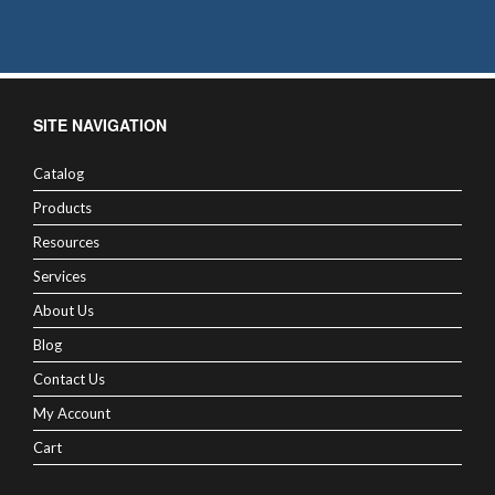
SITE NAVIGATION
Catalog
Products
Resources
Services
About Us
Blog
Contact Us
My Account
Cart