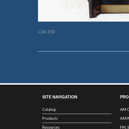
L34-150
SITE NAVIGATION
PRO
Catalog
AM C
Products
AM/
Resources
FM, 