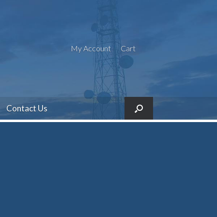
My Account
Cart
Contact Us