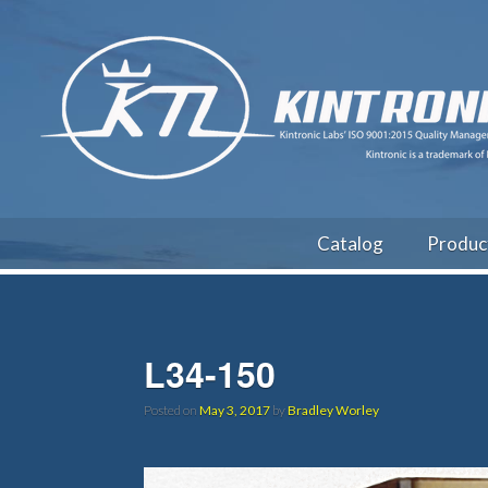
Catalog
Produc
L34-150
Posted on
May 3, 2017
by
Bradley Worley