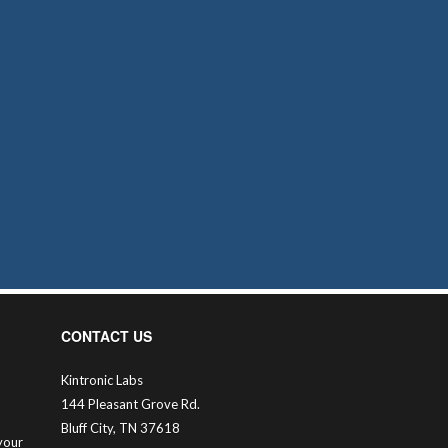
CONTACT US
Kintronic Labs
144 Pleasant Grove Rd.
Bluff City, TN 37618
your