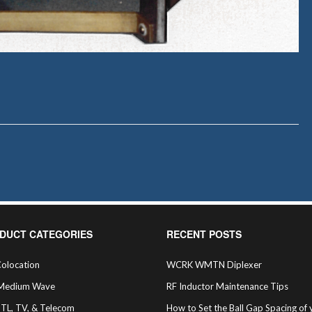
DUCT CATEGORIES
RECENT POSTS
olocation
WCRK WMTN Diplexer
Medium Wave
RF Inductor Maintenance Tips
STL, TV, & Telecom
How to Set the Ball Gap Spacing of 