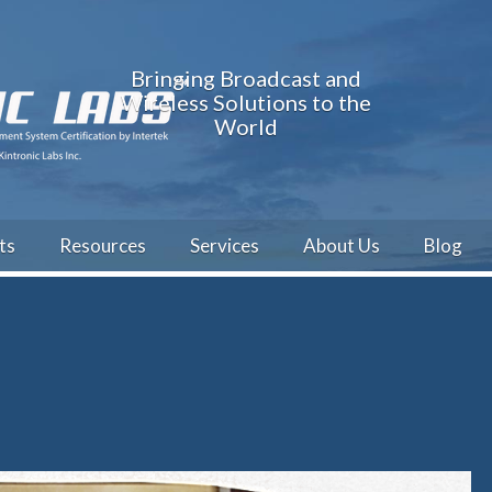
Bringing Broadcast and
Wireless Solutions to the
World
ts
Resources
Services
About Us
Blog