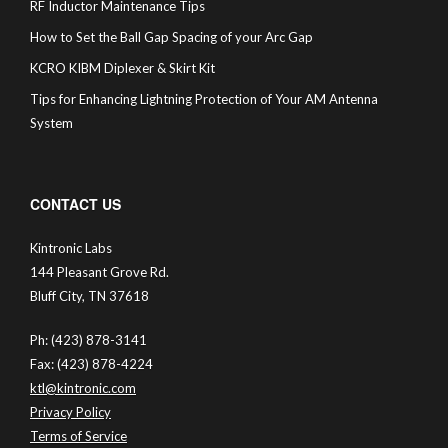
RF Inductor Maintenance Tips
How to Set the Ball Gap Spacing of your Arc Gap
KCRO KIBM Diplexer & Skirt Kit
Tips for Enhancing Lightning Protection of Your AM Antenna
System
CONTACT US
Kintronic Labs
144 Pleasant Grove Rd.
Bluff City, TN 37618
Ph: (423) 878-3141
Fax: (423) 878-4224
ktl@kintronic.com
Privacy Policy
Terms of Service