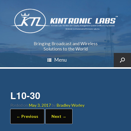
Bringing Broadcast and Wireless
Solutions to the World
Menu
L10-30
Posted on
May 3, 2017
by
Bradley Worley
← Previous
Next →