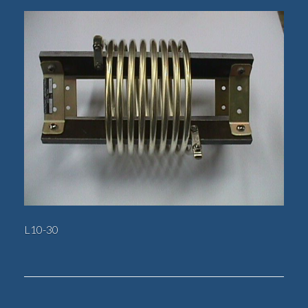
L10-30