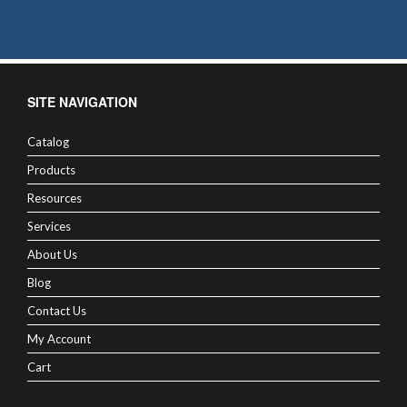
SITE NAVIGATION
Catalog
Products
Resources
Services
About Us
Blog
Contact Us
My Account
Cart