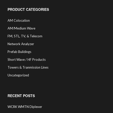
PRODUCT CATEGORIES
AM Colocation
AM/Medium Wave
FM, STL, TV, & Telecom
Network Analyzer
Prefab Buildings
Short Wave / HF Products
Towers & Tranmission Lines
Uncategorized
RECENT POSTS
WCRK WMTN Diplexer