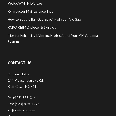
WCRK WMTN Diplexer
RF Inductor Maintenance Tips
How to Set the Ball Gap Spacing of your Arc Gap
KCRO KIBM Diplexer & Skirt Kit
Tips for Enhancing Lightning Protection of Your AM Antenna
System
CONTACT US
Kintronic Labs
144 Pleasant Grove Rd.
Bluff City, TN 37618
Ph: (423) 878-3141
Fax: (423) 878-4224
ktl@kintronic.com