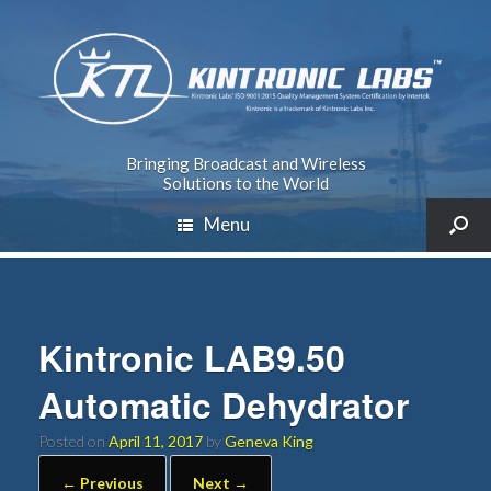
Bringing Broadcast and Wireless
Solutions to the World
Menu
Kintronic LAB9.50
Automatic Dehydrator
Posted on
April 11, 2017
by
Geneva King
← Previous
Next →