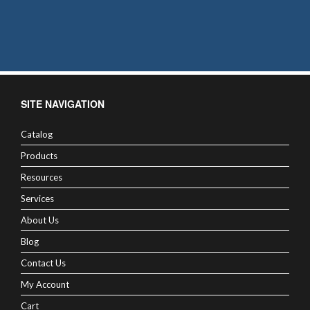
SITE NAVIGATION
Catalog
Products
Resources
Services
About Us
Blog
Contact Us
My Account
Cart