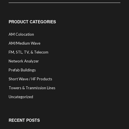
PRODUCT CATEGORIES
AM Colocation
AM/Medium Wave
FM, STL, TV, & Telecom
Network Analyzer
Prefab Buildings
Short Wave / HF Products
Towers & Tranmission Lines
Uncategorized
RECENT POSTS