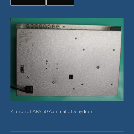
Kintronic LAB9.50 Automatic Dehydrator