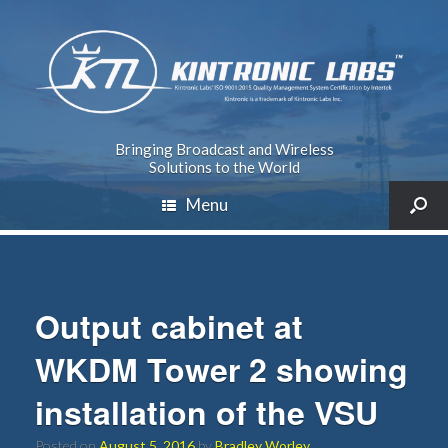
Bringing Broadcast and Wireless
Solutions to the World
Menu
Output cabinet at
WKDM Tower 2 showing
installation of the VSU
Posted on
August 5, 2016
by
Bradley Worley