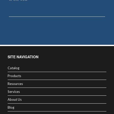
SITE NAVIGATION
Catalog
Products
Resources
Services
About Us
Blog