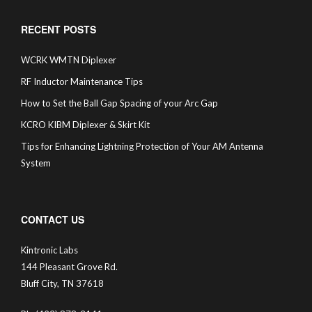
RECENT POSTS
WCRK WMTN Diplexer
RF Inductor Maintenance Tips
How to Set the Ball Gap Spacing of your Arc Gap
KCRO KIBM Diplexer & Skirt Kit
Tips for Enhancing Lightning Protection of Your AM Antenna
System
CONTACT US
Kintronic Labs
144 Pleasant Grove Rd.
Bluff City, TN 37618