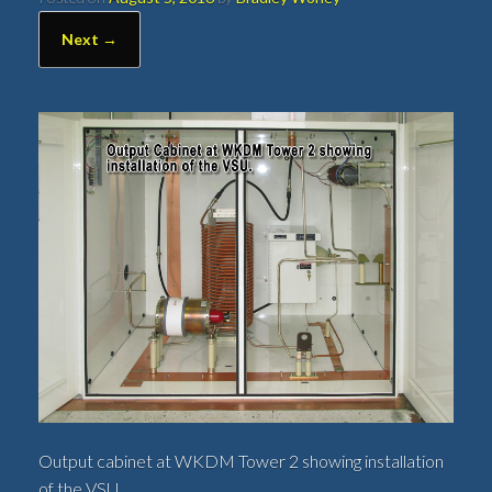
Next →
Output cabinet at WKDM Tower 2 showing installation
of the VSU