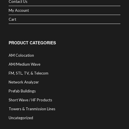
Contact Us
My Account
Cart
PRODUCT CATEGORIES
AM Colocation
AM/Medium Wave
FM, STL, TV, & Telecom
Network Analyzer
Prefab Buildings
Short Wave / HF Products
Towers & Tranmission Lines
Uncategorized