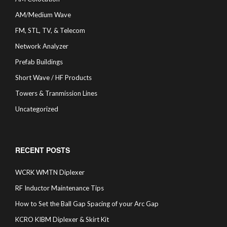
AM/Medium Wave
FM, STL, TV, & Telecom
Network Analyzer
Prefab Buildings
Short Wave / HF Products
Towers & Tranmission Lines
Uncategorized
RECENT POSTS
WCRK WMTN Diplexer
RF Inductor Maintenance Tips
How to Set the Ball Gap Spacing of your Arc Gap
KCRO KIBM Diplexer & Skirt Kit