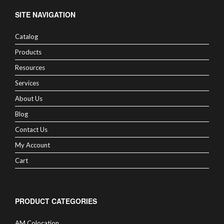
SITE NAVIGATION
Catalog
Products
Resources
Services
About Us
Blog
Contact Us
My Account
Cart
PRODUCT CATEGORIES
AM Colocation