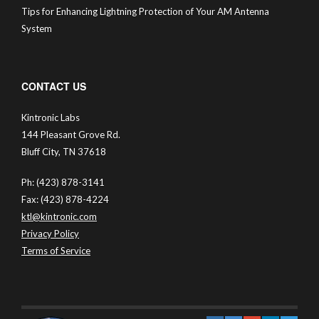
Tips for Enhancing Lightning Protection of Your AM Antenna
System
CONTACT US
Kintronic Labs
144 Pleasant Grove Rd.
Bluff City, TN 37618
Ph: (423) 878-3141
Fax: (423) 878-4224
ktl@kintronic.com
Privacy Policy
Terms of Service