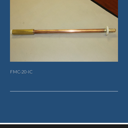
FMC-20-IC