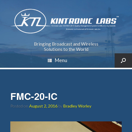
Bringing Broadcast and Wireless
Solutions to the World
Menu
FMC-20-IC
Posted on
August 2, 2016
by
Bradley Worley