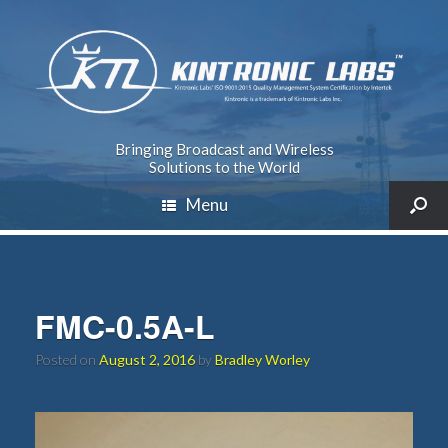
Bringing Broadcast and Wireless
Solutions to the World
Menu
FMC-0.5A-L
Posted on
August 2, 2016
by
Bradley Worley