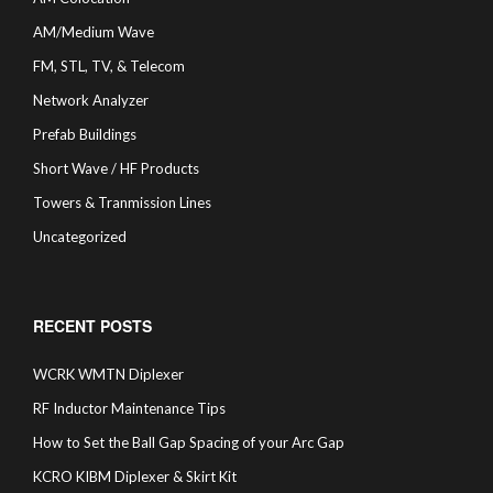
AM/Medium Wave
FM, STL, TV, & Telecom
Network Analyzer
Prefab Buildings
Short Wave / HF Products
Towers & Tranmission Lines
Uncategorized
RECENT POSTS
WCRK WMTN Diplexer
RF Inductor Maintenance Tips
How to Set the Ball Gap Spacing of your Arc Gap
KCRO KIBM Diplexer & Skirt Kit