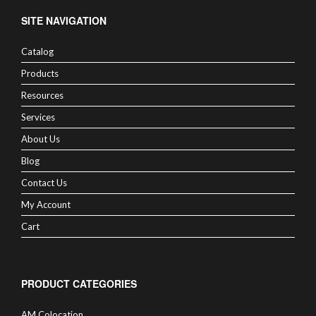
SITE NAVIGATION
Catalog
Products
Resources
Services
About Us
Blog
Contact Us
My Account
Cart
PRODUCT CATEGORIES
AM Colocation