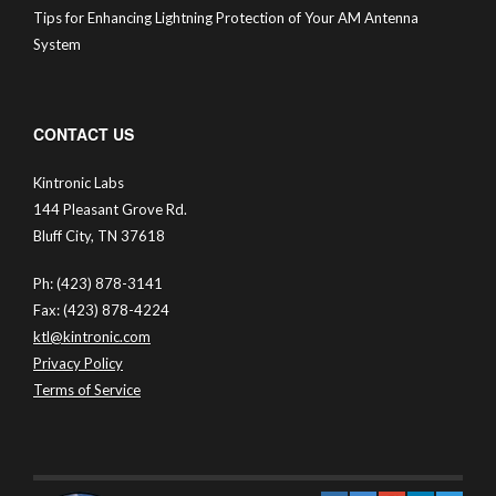
Tips for Enhancing Lightning Protection of Your AM Antenna
System
CONTACT US
Kintronic Labs
144 Pleasant Grove Rd.
Bluff City, TN 37618
Ph: (423) 878-3141
Fax: (423) 878-4224
ktl@kintronic.com
Privacy Policy
Terms of Service