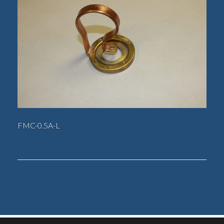
FMC-0.5A-L