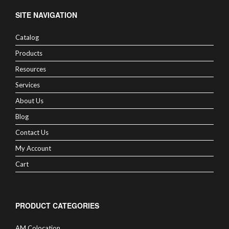
SITE NAVIGATION
Catalog
Products
Resources
Services
About Us
Blog
Contact Us
My Account
Cart
PRODUCT CATEGORIES
AM Colocation