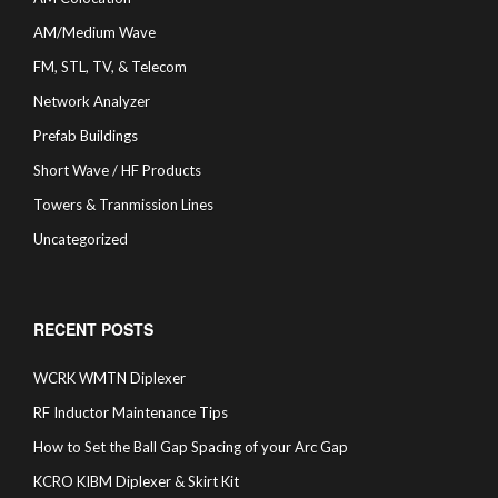
AM/Medium Wave
FM, STL, TV, & Telecom
Network Analyzer
Prefab Buildings
Short Wave / HF Products
Towers & Tranmission Lines
Uncategorized
RECENT POSTS
WCRK WMTN Diplexer
RF Inductor Maintenance Tips
How to Set the Ball Gap Spacing of your Arc Gap
KCRO KIBM Diplexer & Skirt Kit