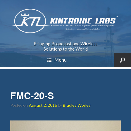
Bringing Broadcast and Wireless
Solutions to the World
Menu
FMC-20-S
Posted on
August 2, 2016
by
Bradley Worley