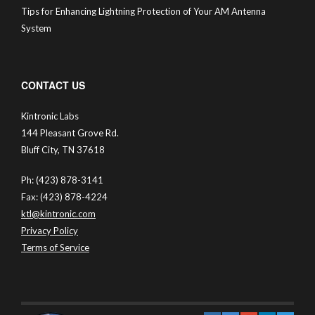
Tips for Enhancing Lightning Protection of Your AM Antenna
System
CONTACT US
Kintronic Labs
144 Pleasant Grove Rd.
Bluff City, TN 37618
Ph: (423) 878-3141
Fax: (423) 878-4224
ktl@kintronic.com
Privacy Policy
Terms of Service