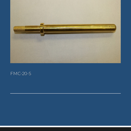
FMC-20-S