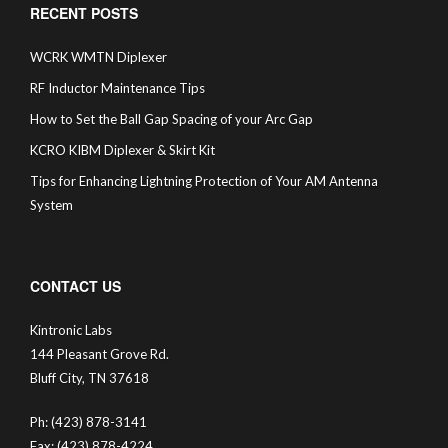
RECENT POSTS
WCRK WMTN Diplexer
RF Inductor Maintenance Tips
How to Set the Ball Gap Spacing of your Arc Gap
KCRO KIBM Diplexer & Skirt Kit
Tips for Enhancing Lightning Protection of Your AM Antenna
System
CONTACT US
Kintronic Labs
144 Pleasant Grove Rd.
Bluff City, TN 37618
Ph: (423) 878-3141
Fax: (423) 878-4224