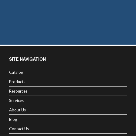
SITE NAVIGATION
Catalog
Products
Resources
Services
About Us
Blog
Contact Us