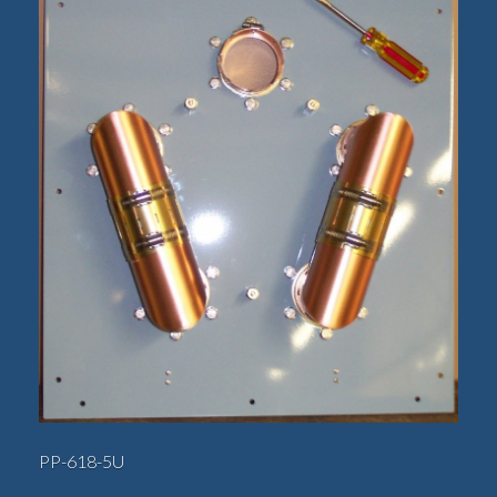
PP-618-5U