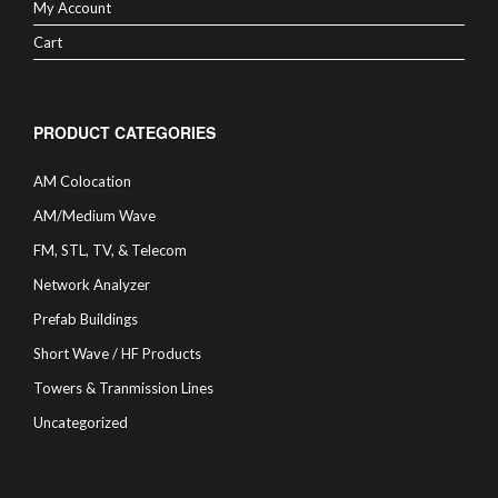
My Account
Cart
PRODUCT CATEGORIES
AM Colocation
AM/Medium Wave
FM, STL, TV, & Telecom
Network Analyzer
Prefab Buildings
Short Wave / HF Products
Towers & Tranmission Lines
Uncategorized