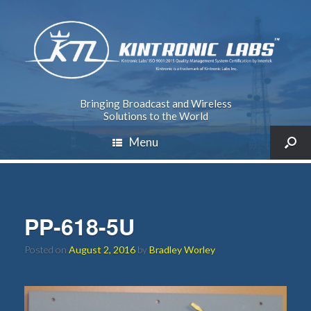
Bringing Broadcast and Wireless
Solutions to the World
Menu
PP-618-5U
Posted on
August 2, 2016
by
Bradley Worley