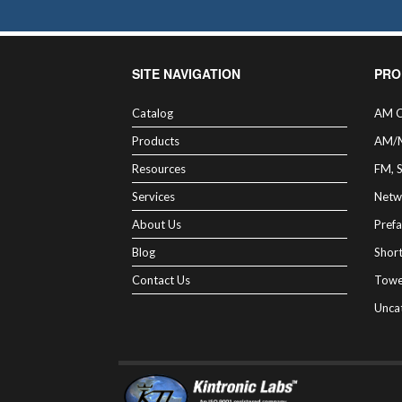
SITE NAVIGATION
PRO
Catalog
AM C
Products
AM/
Resources
FM, 
Services
Netw
About Us
Prefa
Blog
Shor
Contact Us
Towe
Unca