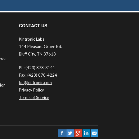
CONTACT US
Kintronic Labs
144 Pleasant Grove Rd.
Bluff City, TN 37618
your
Ph: (423) 878-3141
Fax: (423) 878-4224
ktl@kintronic.com
tion
Privacy Policy
Terms of Service