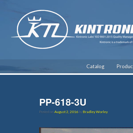
Catalog
Produc
PP-618-3U
Posted on
August 2, 2016
by
Bradley Worley