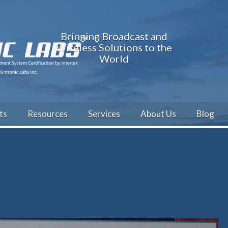
Bringing Broadcast and
Wireless Solutions to the
World
ts
Resources
Services
About Us
Blog