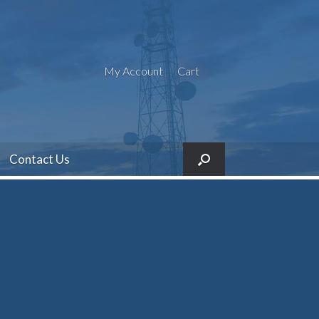
My Account
Cart
Contact Us