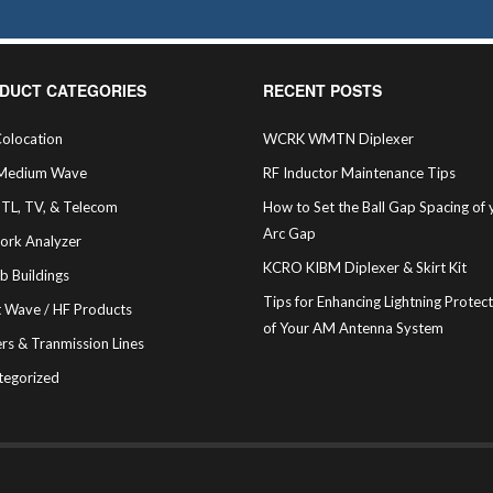
DUCT CATEGORIES
RECENT POSTS
olocation
WCRK WMTN Diplexer
Medium Wave
RF Inductor Maintenance Tips
STL, TV, & Telecom
How to Set the Ball Gap Spacing of 
Arc Gap
ork Analyzer
KCRO KIBM Diplexer & Skirt Kit
b Buildings
Tips for Enhancing Lightning Protec
t Wave / HF Products
of Your AM Antenna System
rs & Tranmission Lines
tegorized