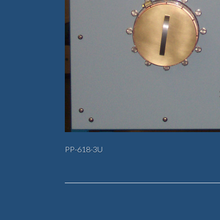
PP-618-3U