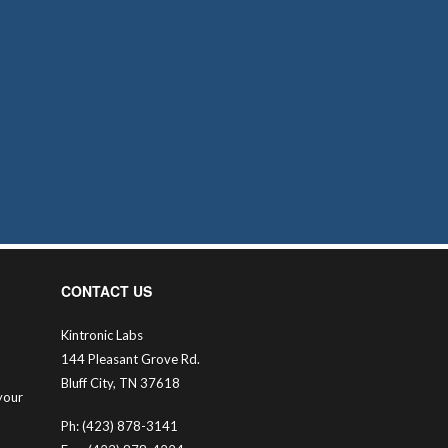
CONTACT US
Kintronic Labs
144 Pleasant Grove Rd.
Bluff City, TN 37618
your
Ph: (423) 878-3141