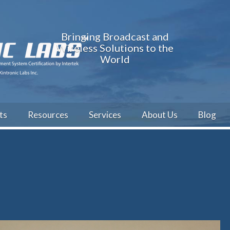
Bringing Broadcast and
Wireless Solutions to the
World
ts
Resources
Services
About Us
Blog