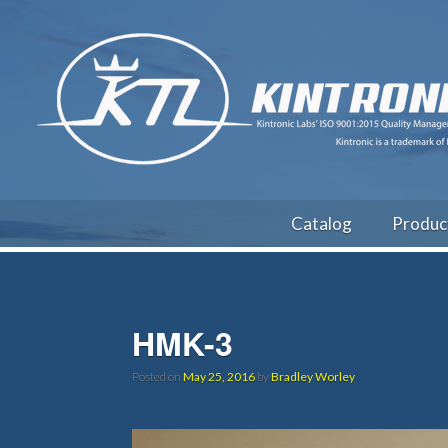
Catalog
Produc
HMK-3
Posted on
May 25, 2016
by
Bradley Worley