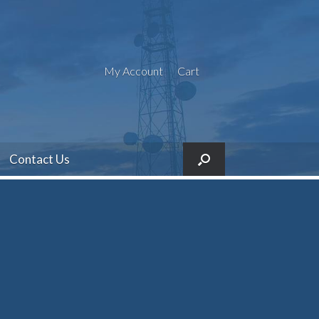
My Account
Cart
Contact Us