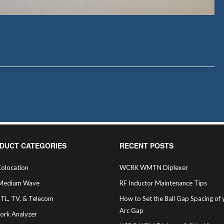
DUCT CATEGORIES
RECENT POSTS
olocation
WCRK WMTN Diplexer
Medium Wave
RF Inductor Maintenance Tips
STL, TV, & Telecom
How to Set the Ball Gap Spacing of 
Arc Gap
ork Analyzer