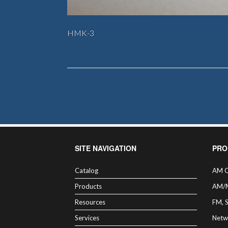
HMK-3
SITE NAVIGATION
PRO
Catalog
AM C
Products
AM/
Resources
FM, 
Services
Netw