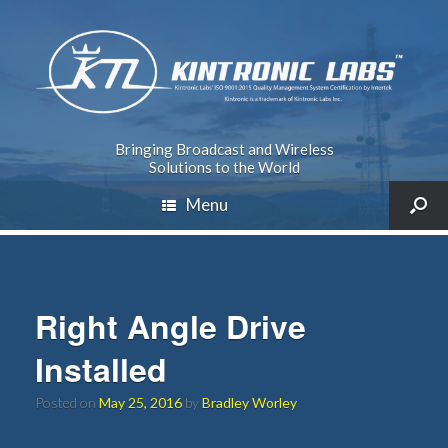
Bringing Broadcast and Wireless
Solutions to the World
Menu
Right Angle Drive
Installed
Posted on
May 25, 2016
by
Bradley Worley