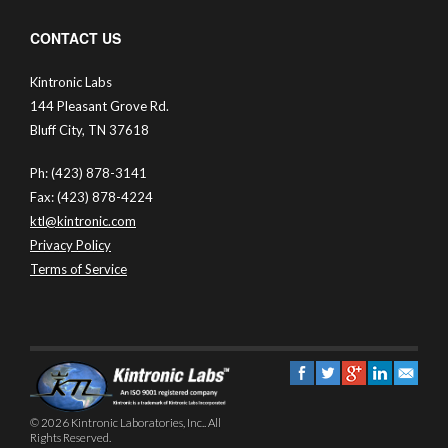
CONTACT US
Kintronic Labs
144 Pleasant Grove Rd.
Bluff City, TN 37618
Ph: (423) 878-3141
Fax: (423) 878-4224
ktl@kintronic.com
Privacy Policy
Terms of Service
© 2026 Kintronic Laboratories, Inc.. All
Rights Reserved.