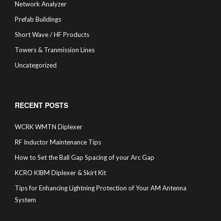
Network Analyzer
Prefab Buildings
Short Wave / HF Products
Towers & Tranmission Lines
Uncategorized
RECENT POSTS
WCRK WMTN Diplexer
RF Inductor Maintenance Tips
How to Set the Ball Gap Spacing of your Arc Gap
KCRO KIBM Diplexer & Skirt Kit
Tips for Enhancing Lightning Protection of Your AM Antenna
System