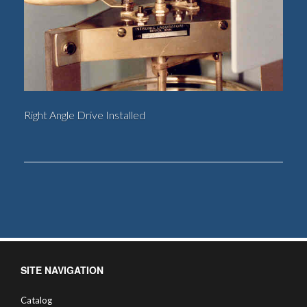
Right Angle Drive Installed
SITE NAVIGATION
Catalog