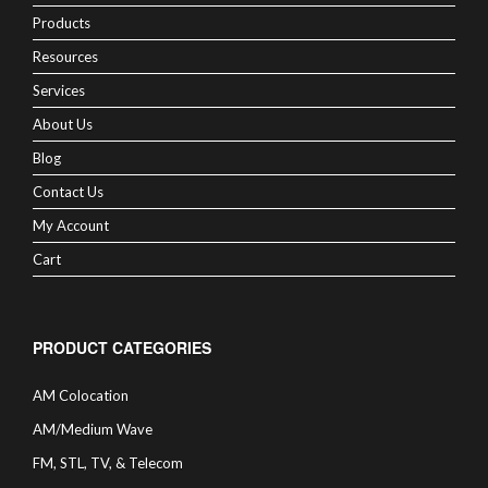
Products
Resources
Services
About Us
Blog
Contact Us
My Account
Cart
PRODUCT CATEGORIES
AM Colocation
AM/Medium Wave
FM, STL, TV, & Telecom