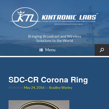
Bringing Broadcast and Wireless
Solutions to the World
Menu
SDC-CR Corona Ring
Posted on
May 24, 2016
by
Bradley Worley