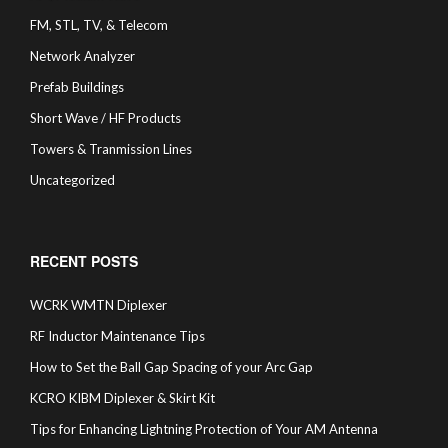
FM, STL, TV, & Telecom
Network Analyzer
Prefab Buildings
Short Wave / HF Products
Towers & Tranmission Lines
Uncategorized
RECENT POSTS
WCRK WMTN Diplexer
RF Inductor Maintenance Tips
How to Set the Ball Gap Spacing of your Arc Gap
KCRO KIBM Diplexer & Skirt Kit
Tips for Enhancing Lightning Protection of Your AM Antenna