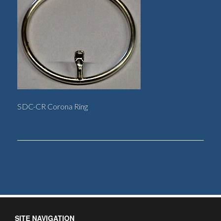
SDC-CR Corona Ring
SITE NAVIGATION