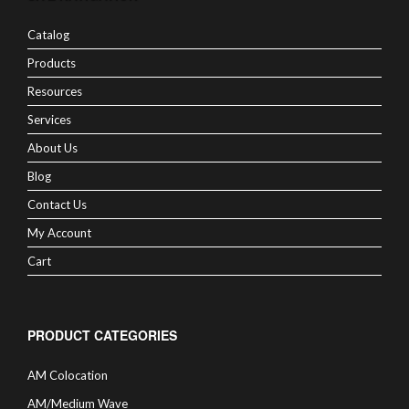
Catalog
Products
Resources
Services
About Us
Blog
Contact Us
My Account
Cart
PRODUCT CATEGORIES
AM Colocation
AM/Medium Wave