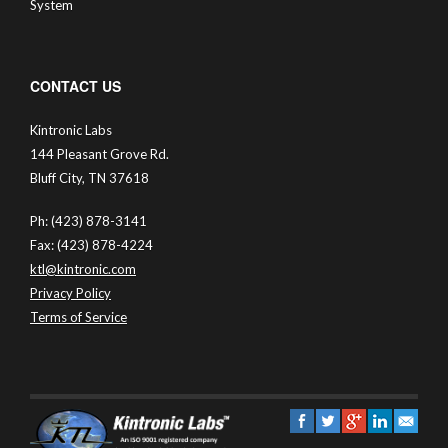
System
CONTACT US
Kintronic Labs
144 Pleasant Grove Rd.
Bluff City, TN 37618
Ph: (423) 878-3141
Fax: (423) 878-4224
ktl@kintronic.com
Privacy Policy
Terms of Service